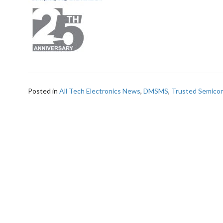
Posted in
All Tech Electronics News
,
DMSMS
,
Trusted Semico