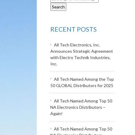
RECENT POSTS
All Tech Electronics, Inc.
Announces Strategic Agreement
with Electro Technik Industries,
Inc.
All Tech Named Among the Top
50 GLOBAL Distributors for 2025
All Tech Named Among Top 50
NA Electronics Distributors –
Again!
All Tech Named Among Top 50