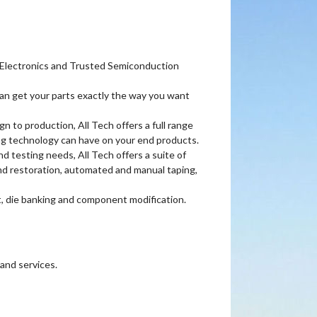
ch Electronics and Trusted Semiconduction
an get your parts exactly the way you want
to production, All Tech offers a full range
ing technology can have on your end products.
 testing needs, All Tech offers a suite of
nd restoration, automated and manual taping,
, die banking and component modification.
and services.