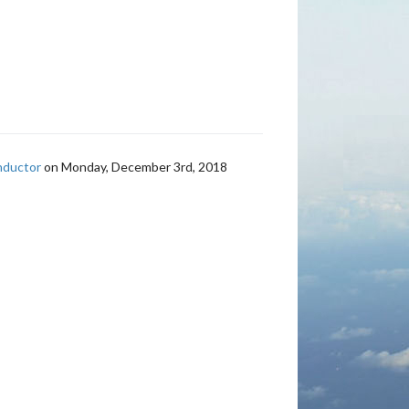
nductor
on Monday, December 3rd, 2018