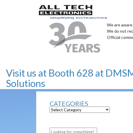
We are aware 
We do not req
Official comm
Visit us at Booth 628 at DMS
Solutions
CATEGORIES