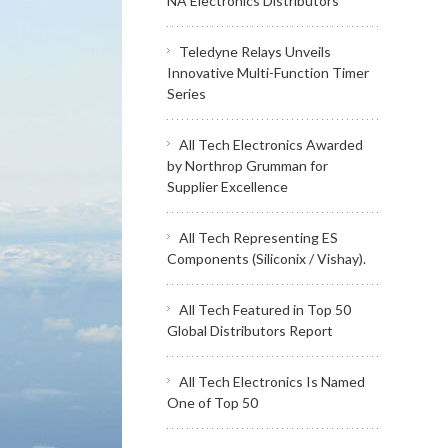
NA Electronics Distributors
Teledyne Relays Unveils
Innovative Multi-Function Timer
Series
All Tech Electronics Awarded
by Northrop Grumman for
Supplier Excellence
All Tech Representing ES
Components (Siliconix / Vishay).
All Tech Featured in Top 50
Global Distributors Report
All Tech Electronics Is Named
One of Top 50