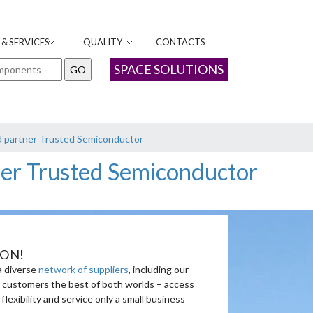
& SERVICES
QUALITY
CONTACTS
SPACE SOLUTIONS
d partner Trusted Semiconductor
ner Trusted Semiconductor
ION!
a diverse
network of suppliers
, including our
ur customers the best of both worlds – access
xibility and service only a small business