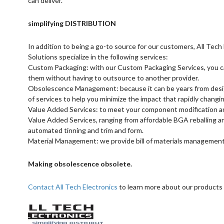
can deliver.
simplifying DISTRIBUTION
In addition to being a go-to source for our customers, All Te
Solutions specialize in the following services:
Custom Packaging: with our Custom Packaging Services, you c
them without having to outsource to another provider.
Obsolescence Management: because it can be years from design 
of services to help you minimize the impact that rapidly chang
Value Added Services: to meet your component modification and
Value Added Services, ranging from affordable BGA reballing a
automated tinning and trim and form.
Material Management: we provide bill of materials management
Making obsolescence obsolete.
Contact All Tech Electronics
to learn more about our products 