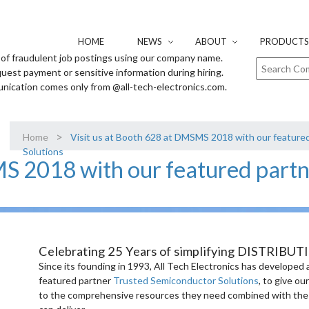
HOME
NEWS
ABOUT
PRODUCTS 
of fraudulent job postings using our company name.
uest payment or sensitive information during hiring.
unication comes only from @all-tech-electronics.com.
>
Home
Visit us at Booth 628 at DMSMS 2018 with our feature
Solutions
MS 2018 with our featured part
Celebrating 25 Years of simplifying DISTRIBUT
Since its founding in 1993, All Tech Electronics has developed 
featured partner
Trusted Semiconductor Solutions
, to give o
to the comprehensive resources they need combined with the fle