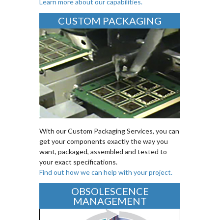
Learn more about our capabilities.
CUSTOM PACKAGING
With our Custom Packaging Services, you can
get your components exactly the way you
want, packaged, assembled and tested to
your exact specifications.
Find out how we can help with your project.
OBSOLESCENCE
MANAGEMENT