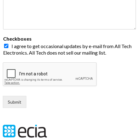
Checkboxes
I agree to get occasional updates by e-mail from All Tech
Electronics. All Tech does not sell our mailing list.
Submit