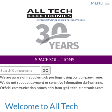
MENU
SPACE SOLUTIONS
We are aware of fraudulent job postings using our company name.
We do not request payment or sensitive information during hiring.
Official communication comes only from @all-tech-electronics.com.
Welcome to All Tech