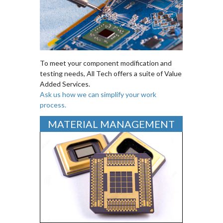
To meet your component modification and
testing needs, All Tech offers a suite of Value
Added Services.
Ask us how we can simplify your work
process.
MATERIAL MANAGEMENT