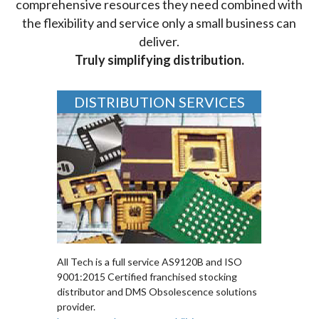
comprehensive resources they need combined with
the flexibility and service only a small business can
deliver.
Truly simplifying distribution.
DISTRIBUTION SERVICES
All Tech is a full service AS9120B and ISO
9001:2015 Certified franchised stocking
distributor and DMS Obsolescence solutions
provider.