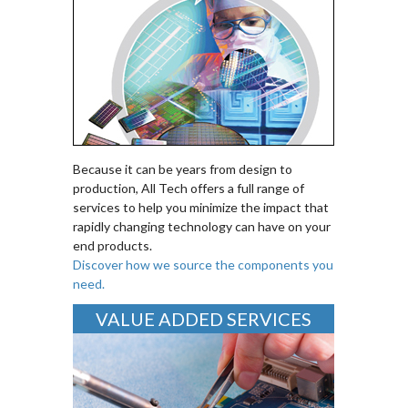
Because it can be years from design to
production, All Tech offers a full range of
services to help you minimize the impact that
rapidly changing technology can have on your
end products.
Discover how we source the components you
need.
VALUE ADDED SERVICES