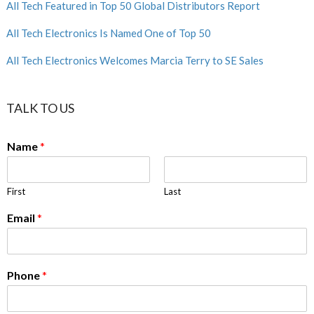
All Tech Featured in Top 50 Global Distributors Report
All Tech Electronics Is Named One of Top 50
All Tech Electronics Welcomes Marcia Terry to SE Sales
TALK TO US
Name
*
First
Last
Email
*
Phone
*