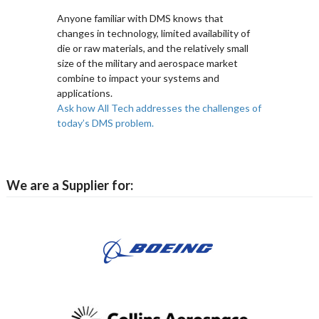
Anyone familiar with DMS knows that
changes in technology, limited availability of
die or raw materials, and the relatively small
size of the military and aerospace market
combine to impact your systems and
applications.
Ask how All Tech addresses the challenges of
today’s DMS problem.
We are a Supplier for: