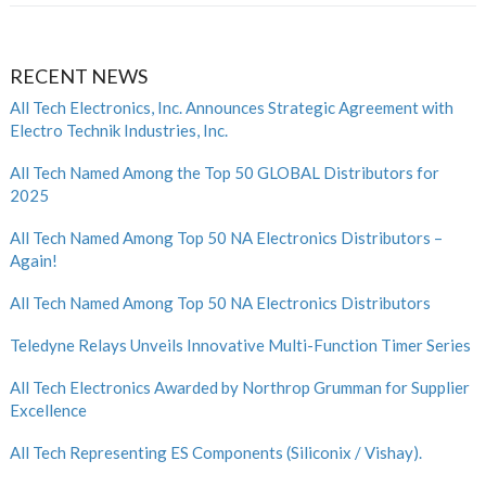
RECENT NEWS
All Tech Electronics, Inc. Announces Strategic Agreement with
Electro Technik Industries, Inc.
All Tech Named Among the Top 50 GLOBAL Distributors for
2025
All Tech Named Among Top 50 NA Electronics Distributors –
Again!
All Tech Named Among Top 50 NA Electronics Distributors
Teledyne Relays Unveils Innovative Multi-Function Timer Series
All Tech Electronics Awarded by Northrop Grumman for Supplier
Excellence
All Tech Representing ES Components (Siliconix / Vishay).