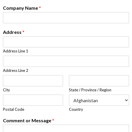
Company Name
*
Address
*
Address Line 1
Address Line 2
City
State / Province / Region
Postal Code
Country
Comment or Message
*