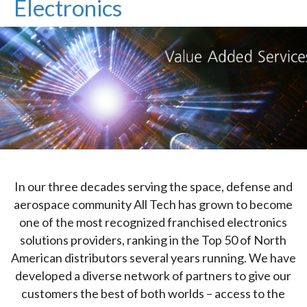
Electronics
In our three decades serving the space, defense and
aerospace community All Tech has grown to become
one of the most recognized franchised electronics
solutions providers, ranking in the Top 50 of North
American distributors several years running. We have
developed a diverse network of partners to give our
customers the best of both worlds – access to the