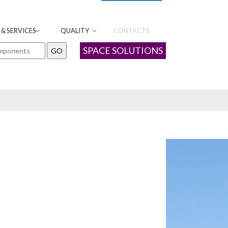
& SERVICES
QUALITY
CONTACTS
SPACE SOLUTIONS