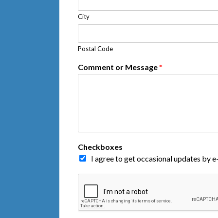
City
Postal Code
Comment or Message
*
Checkboxes
I agree to get occasional updates by e-m