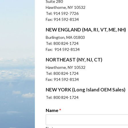
Suite 280
Hawthorne, NY 10532
Tel: 914 592-7726
Fax: 914 592-8134
NEW ENGLAND (MA, RI, VT, ME, NH)
Burlington, MA 01803
Tel: 800 824-1724
Fax: 914 592-8134
NORTHEAST (NY, NJ, CT)
Hawthorne, NY 10532
Tel: 800 824-1724
Fax: 914 592-8134
NEW YORK (Long Island OEM Sales)
Tel: 800 824-1724
Name
*