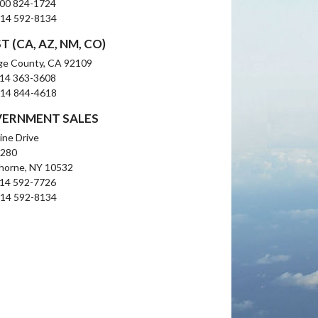
800 824-1724
914 592-8134
 (CA, AZ, NM, CO)
ge County, CA 92109
714 363-3608
714 844-4618
ERNMENT SALES
line Drive
 280
horne, NY 10532
914 592-7726
914 592-8134