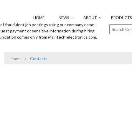
HOME
NEWS
ABOUT
PRODUCTS 
of fraudulent job postings using our company name.
uest payment or sensitive information during hiring.
unication comes only from @all-tech-electronics.com.
>
Home
Contacts