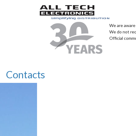
We are aware 
We do not req
Official comm
Contacts