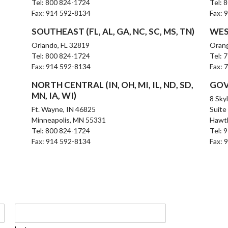
Tel: 800 824-1724
Tel: 
Fax: 914 592-8134
Fax: 
SOUTHEAST (FL, AL, GA, NC, SC, MS, TN)
WEST
Orlando, FL 32819
Oran
Tel: 800 824-1724
Tel: 
Fax: 914 592-8134
Fax: 
NORTH CENTRAL (IN, OH, MI, IL, ND, SD,
GOV
MN, IA, WI)
8 Sky
Ft. Wayne, IN 46825
Suite
Minneapolis, MN 55331
Hawt
Tel: 800 824-1724
Tel: 
Fax: 914 592-8134
Fax: 