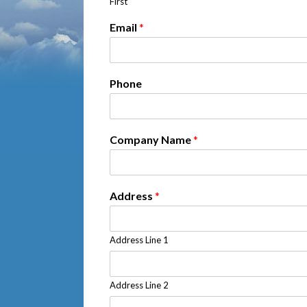
First
Email
*
Phone
Company Name
*
Address
*
Address Line 1
Address Line 2