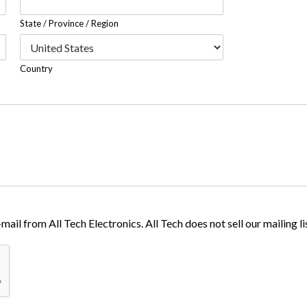
State / Province / Region
Country
ail from All Tech Electronics. All Tech does not sell our mailing lis