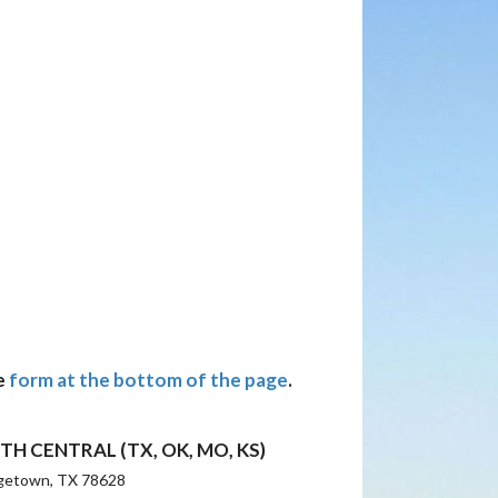
e
form at the bottom of the page
.
TH CENTRAL (TX, OK, MO, KS)
getown, TX 78628