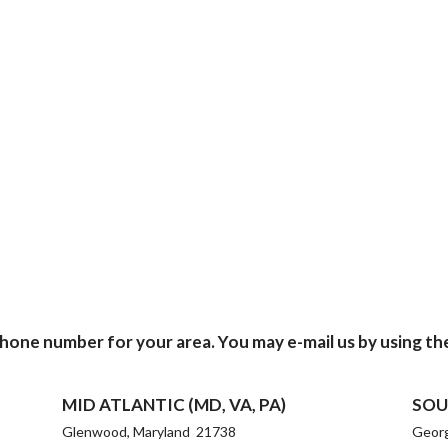
phone number for your area. You may e-mail us by using th
MID ATLANTIC (MD, VA, PA)
SOU
Glenwood, Maryland 21738
Geor