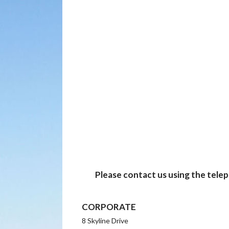
Please contact us using the tele
CORPORATE
8 Skyline Drive