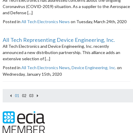
All Tech Electronics has addressed concerns about the ongoing
Coronavirus (COVID-2019) situation. As a supplier to the Aerospace
and Defense […]
Posted in
All Tech Electronics News
on Tuesday, March 24th, 2020
All Tech Representing Device Engineering, Inc.
All Tech Electronics and Device Engineering, Inc. recently
announced a new distribution partnership. This alliance adds an
extensive selection of […]
Posted in
All Tech Electronics News
,
Device Engineering, Inc.
on
Wednesday, January 15th, 2020
01
02
03