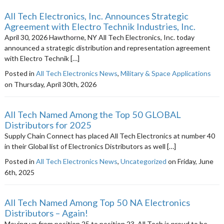
All Tech Electronics, Inc. Announces Strategic
Agreement with Electro Technik Industries, Inc.
April 30, 2026 Hawthorne, NY All Tech Electronics, Inc. today
announced a strategic distribution and representation agreement
with Electro Technik […]
Posted in
All Tech Electronics News
,
Military & Space Applications
on Thursday, April 30th, 2026
All Tech Named Among the Top 50 GLOBAL
Distributors for 2025
Supply Chain Connect has placed All Tech Electronics at number 40
in their Global list of Electronics Distributors as well […]
Posted in
All Tech Electronics News
,
Uncategorized
on Friday, June
6th, 2025
All Tech Named Among Top 50 NA Electronics
Distributors – Again!
Moving up from position 25 to position 23, All Tech is proud to be