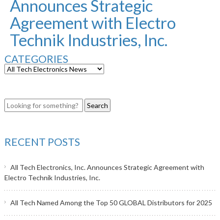
Announces Strategic
Agreement with Electro
Technik Industries, Inc.
CATEGORIES
RECENT POSTS
All Tech Electronics, Inc. Announces Strategic Agreement with
Electro Technik Industries, Inc.
All Tech Named Among the Top 50 GLOBAL Distributors for 2025