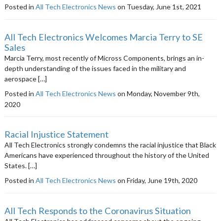
Posted in
All Tech Electronics News
on Tuesday, June 1st, 2021
All Tech Electronics Welcomes Marcia Terry to SE
Sales
Marcia Terry, most recently of Micross Components, brings an in-
depth understanding of the issues faced in the military and
aerospace […]
Posted in
All Tech Electronics News
on Monday, November 9th,
2020
Racial Injustice Statement
All Tech Electronics strongly condemns the racial injustice that Black
Americans have experienced throughout the history of the United
States. […]
Posted in
All Tech Electronics News
on Friday, June 19th, 2020
All Tech Responds to the Coronavirus Situation