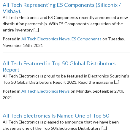
All Tech Representing ES Components (Siliconix /
Vishay).
All Tech Electronics and ES Components recently announced a new
distribution partnership. With ES Components’ acquisition of the
entire inventory […]
Posted in
All Tech Electronics News
,
ES Components
on Tuesday,
November 16th, 2021
All Tech Featured in Top 50 Global Distributors
Report
All Tech Electronics is proud to be featured in Electronics Sourcing’s
Top 50 Global Distributors Report 2021. Read the magazine […]
Posted in
All Tech Electronics News
on Monday, September 27th,
2021
All Tech Electronics Is Named One of Top 50
All Tech Electronics is pleased to announce that we have been
chosen as one of the Top 50 Electronics Distributors […]