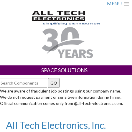
MENU
SPACE SOLUTIONS
We are aware of fraudulent job postings using our company name.
We do not request payment or sensitive information during hiring.
Official communication comes only from @all-tech-electronics.com.
All Tech Electronics, Inc.