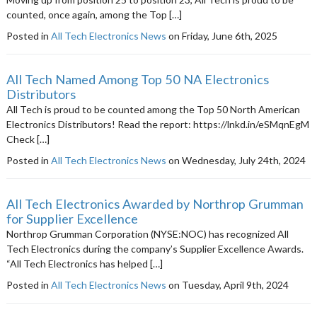
counted, once again, among the Top […]
Posted in
All Tech Electronics News
on Friday, June 6th, 2025
All Tech Named Among Top 50 NA Electronics
Distributors
All Tech is proud to be counted among the Top 50 North American
Electronics Distributors! Read the report: https://lnkd.in/eSMqnEgM
Check […]
Posted in
All Tech Electronics News
on Wednesday, July 24th, 2024
All Tech Electronics Awarded by Northrop Grumman
for Supplier Excellence
Northrop Grumman Corporation (NYSE:NOC) has recognized All
Tech Electronics during the company’s Supplier Excellence Awards.
“All Tech Electronics has helped […]
Posted in
All Tech Electronics News
on Tuesday, April 9th, 2024