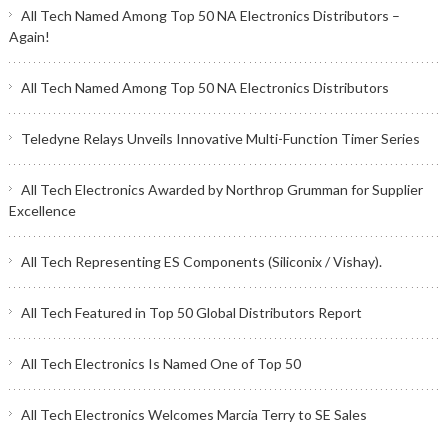
All Tech Named Among Top 50 NA Electronics Distributors –
Again!
All Tech Named Among Top 50 NA Electronics Distributors
Teledyne Relays Unveils Innovative Multi-Function Timer Series
All Tech Electronics Awarded by Northrop Grumman for Supplier
Excellence
All Tech Representing ES Components (Siliconix / Vishay).
All Tech Featured in Top 50 Global Distributors Report
All Tech Electronics Is Named One of Top 50
All Tech Electronics Welcomes Marcia Terry to SE Sales