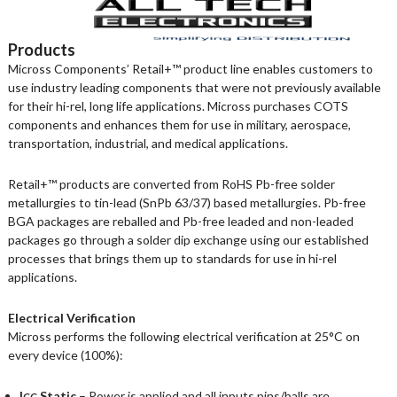
Products
Micross Components’ Retail+™ product line enables customers to
use industry leading components that were not previously available
for their hi-rel, long life applications. Micross purchases COTS
components and enhances them for use in military, aerospace,
transportation, industrial, and medical applications.
Retail+™ products are converted from RoHS Pb-free solder
metallurgies to tin-lead (SnPb 63/37) based metallurgies. Pb-free
BGA packages are reballed and Pb-free leaded and non-leaded
packages go through a solder dip exchange using our established
processes that brings them up to standards for use in hi-rel
applications.
Electrical Verification
Micross performs the following electrical verification at 25°C on
every device (100%):
I
Static
– Power is applied and all inputs pins/balls are
CC