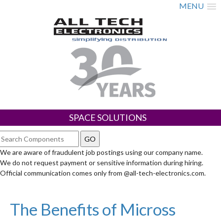
MENU
SPACE SOLUTIONS
We are aware of fraudulent job postings using our company name.
We do not request payment or sensitive information during hiring.
Official communication comes only from @all-tech-electronics.com.
The Benefits of Micross