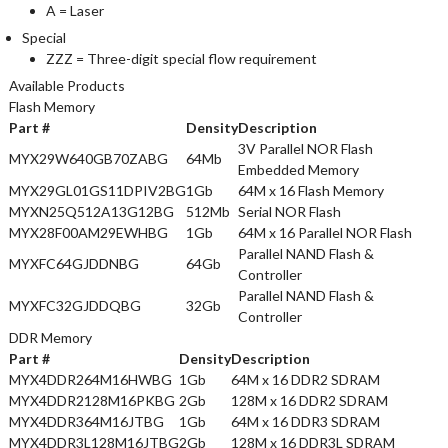
A = Laser
Special
ZZZ = Three-digit special flow requirement
Available Products
Flash Memory
Part #
Density
Description
3V Parallel NOR Flash
MYX29W640GB70ZABG
64Mb
Embedded Memory
MYX29GL01GS11DPIV2BG
1Gb
64M x 16 Flash Memory
MYXN25Q512A13G12BG
512Mb
Serial NOR Flash
MYX28F00AM29EWHBG
1Gb
64M x 16 Parallel NOR Flash
Parallel NAND Flash &
MYXFC64GJDDNBG
64Gb
Controller
Parallel NAND Flash &
MYXFC32GJDDQBG
32Gb
Controller
DDR Memory
Part #
Density
Description
MYX4DDR264M16HWBG
1Gb
64M x 16 DDR2 SDRAM
MYX4DDR2128M16PKBG
2Gb
128M x 16 DDR2 SDRAM
MYX4DDR364M16JTBG
1Gb
64M x 16 DDR3 SDRAM
MYX4DDR3L128M16JTBG
2Gb
128M x 16 DDR3L SDRAM