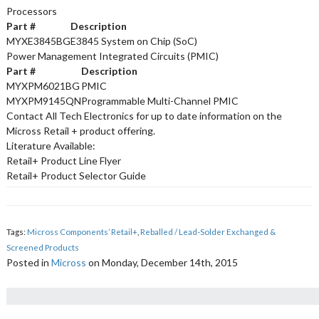
Processors
Part #
Description
MYXE3845BG
E3845 System on Chip (SoC)
Power Management Integrated Circuits (PMIC)
Part #
Description
MYXPM6021BG
PMIC
MYXPM9145QN
Programmable Multi-Channel PMIC
Contact All Tech Electronics for up to date information on the
Micross Retail + product offering.
Literature Available:
Retail+ Product Line Flyer
Retail+ Product Selector Guide
Tags:
Micross Components’ Retail+
,
Reballed / Lead-Solder Exchanged &
Screened Products
Posted in
Micross
on Monday, December 14th, 2015