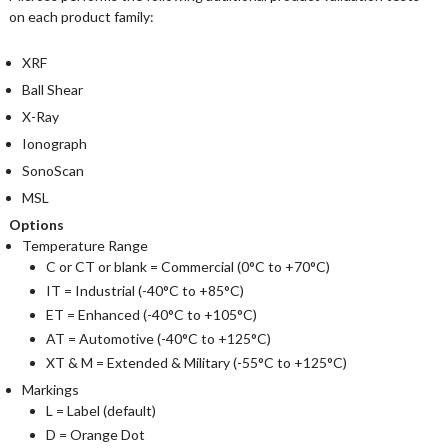
on each product family:
XRF
Ball Shear
X-Ray
Ionograph
SonoScan
MSL
Options
Temperature Range
C or CT or blank = Commercial (0°C to +70°C)
IT = Industrial (-40°C to +85°C)
ET = Enhanced (-40°C to +105°C)
AT = Automotive (-40°C to +125°C)
XT & M = Extended & Military (-55°C to +125°C)
Markings
L = Label (default)
D = Orange Dot