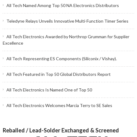
All Tech Named Among Top 50 NA Electronics Distributors
Teledyne Relays Unveils Innovative Multi-Function Timer Series
All Tech Electronics Awarded by Northrop Grumman for Supplier
Excellence
All Tech Representing ES Components (Siliconix / Vishay).
All Tech Featured in Top 50 Global Distributors Report
All Tech Electronics Is Named One of Top 50
All Tech Electronics Welcomes Marcia Terry to SE Sales
Reballed / Lead-Solder Exchanged & Screened