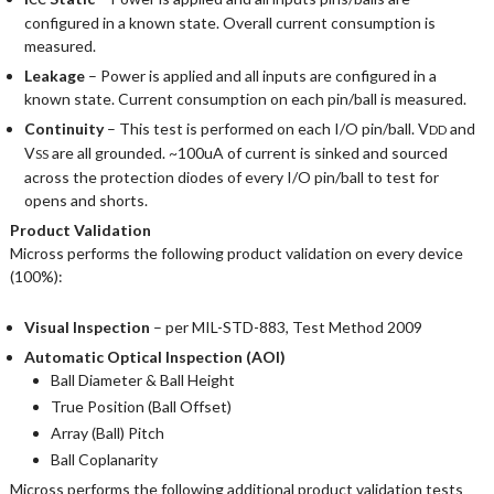
configured in a known state. Overall current consumption is
measured.
Leakage
– Power is applied and all inputs are configured in a
known state. Current consumption on each pin/ball is measured.
Continuity
– This test is performed on each I/O pin/ball. V
and
DD
V
are all grounded. ~100uA of current is sinked and sourced
SS
across the protection diodes of every I/O pin/ball to test for
opens and shorts.
Product Validation
Micross performs the following product validation on every device
(100%):
Visual Inspection
– per MIL-STD-883, Test Method 2009
Automatic Optical Inspection (AOI)
Ball Diameter & Ball Height
True Position (Ball Offset)
Array (Ball) Pitch
Ball Coplanarity
Micross performs the following additional product validation tests