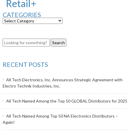
Retail+
CATEGORIES
RECENT POSTS
All Tech Electronics, Inc. Announces Strategic Agreement with
Electro Technik Industries, Inc.
All Tech Named Among the Top 50 GLOBAL Distributors for 2025
All Tech Named Among Top 50 NA Electronics Distributors –
Again!