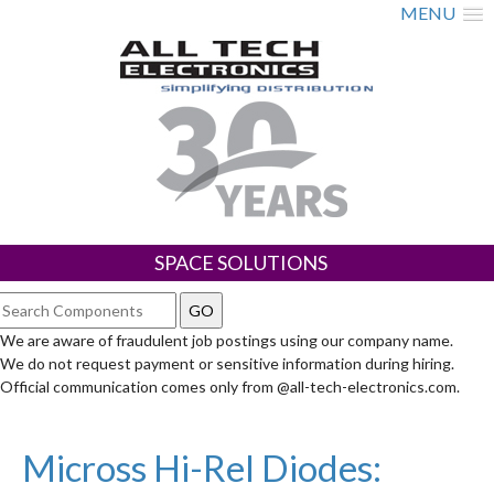
MENU
SPACE SOLUTIONS
We are aware of fraudulent job postings using our company name.
We do not request payment or sensitive information during hiring.
Official communication comes only from @all-tech-electronics.com.
Micross Hi-Rel Diodes: