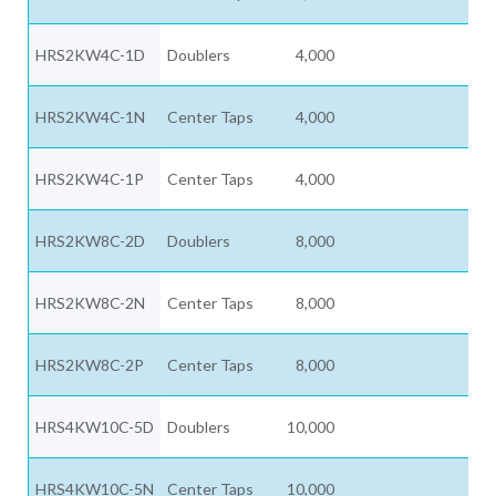
HRS2KW4C-1D
Doublers
4,000
HRS2KW4C-1N
Center Taps
4,000
HRS2KW4C-1P
Center Taps
4,000
HRS2KW8C-2D
Doublers
8,000
HRS2KW8C-2N
Center Taps
8,000
HRS2KW8C-2P
Center Taps
8,000
HRS4KW10C-5D
Doublers
10,000
HRS4KW10C-5N
Center Taps
10,000