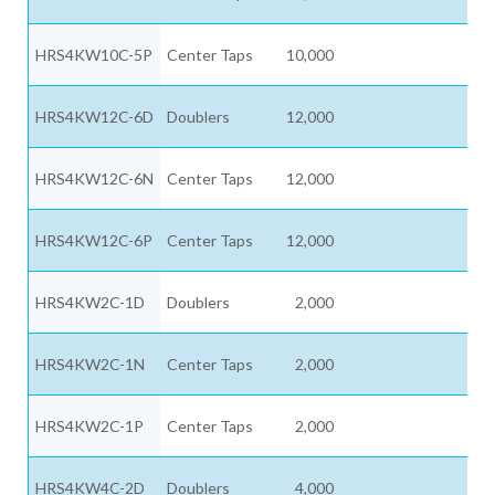
HRS4KW10C-5P
Center Taps
10,000
HRS4KW12C-6D
Doublers
12,000
HRS4KW12C-6N
Center Taps
12,000
HRS4KW12C-6P
Center Taps
12,000
HRS4KW2C-1D
Doublers
2,000
HRS4KW2C-1N
Center Taps
2,000
HRS4KW2C-1P
Center Taps
2,000
HRS4KW4C-2D
Doublers
4,000