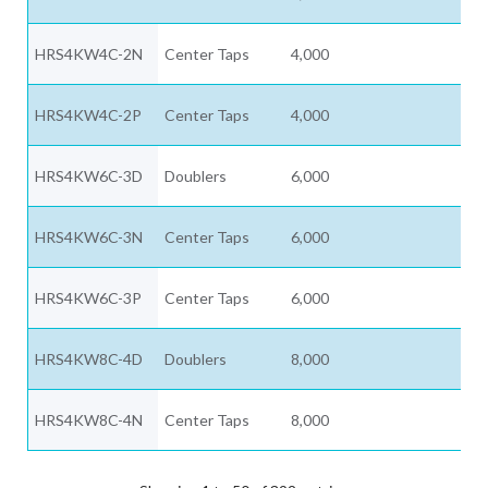
HRS4KW4C-2N
Center Taps
4,000
HRS4KW4C-2P
Center Taps
4,000
HRS4KW6C-3D
Doublers
6,000
HRS4KW6C-3N
Center Taps
6,000
HRS4KW6C-3P
Center Taps
6,000
HRS4KW8C-4D
Doublers
8,000
HRS4KW8C-4N
Center Taps
8,000