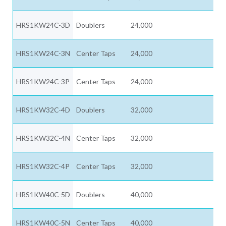
HRS1KW24C-3D
Doublers
24,000
HRS1KW24C-3N
Center Taps
24,000
HRS1KW24C-3P
Center Taps
24,000
HRS1KW32C-4D
Doublers
32,000
HRS1KW32C-4N
Center Taps
32,000
HRS1KW32C-4P
Center Taps
32,000
HRS1KW40C-5D
Doublers
40,000
HRS1KW40C-5N
Center Taps
40,000