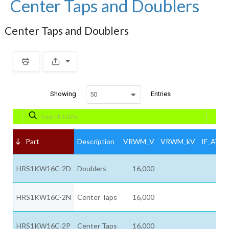
Center Taps and Doublers
Center Taps and Doublers
Showing
Entries
50
Part
Description
VRWM_V
VRWM_kV
IF_AV_A
HRS1KW16C-2D
Doublers
16,000
HRS1KW16C-2N
Center Taps
16,000
HRS1KW16C-2P
Center Taps
16,000