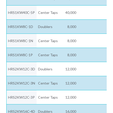
HRS1KW40C-5P
Center Taps
40,000
HRS1KW8C-1D
Doublers
8,000
HRS1KW8C-1N
Center Taps
8,000
HRS1KW8C-1P
Center Taps
8,000
HRS2KW12C-3D
Doublers
12,000
HRS2KW12C-3N
Center Taps
12,000
HRS2KW12C-3P
Center Taps
12,000
HRS2KW16C-4D
Doublers
16,000