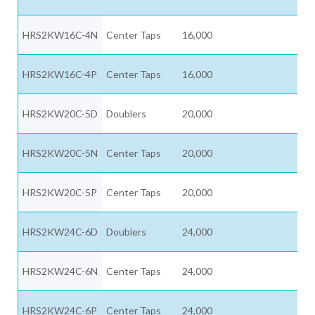
HRS2KW16C-4N
Center Taps
16,000
HRS2KW16C-4P
Center Taps
16,000
HRS2KW20C-5D
Doublers
20,000
HRS2KW20C-5N
Center Taps
20,000
HRS2KW20C-5P
Center Taps
20,000
HRS2KW24C-6D
Doublers
24,000
HRS2KW24C-6N
Center Taps
24,000
HRS2KW24C-6P
Center Taps
24,000