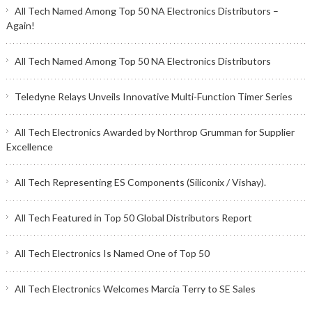
All Tech Named Among Top 50 NA Electronics Distributors –
Again!
All Tech Named Among Top 50 NA Electronics Distributors
Teledyne Relays Unveils Innovative Multi-Function Timer Series
All Tech Electronics Awarded by Northrop Grumman for Supplier
Excellence
All Tech Representing ES Components (Siliconix / Vishay).
All Tech Featured in Top 50 Global Distributors Report
All Tech Electronics Is Named One of Top 50
All Tech Electronics Welcomes Marcia Terry to SE Sales