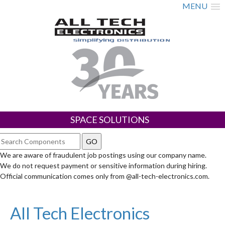
MENU
SPACE SOLUTIONS
We are aware of fraudulent job postings using our company name.
We do not request payment or sensitive information during hiring.
Official communication comes only from @all-tech-electronics.com.
All Tech Electronics