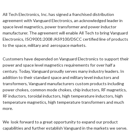
All Tech Electronics, Inc. has signed a franchised distribution
agreement with Vanguard Electronics, an acknowledged leader in
space level magnetics, power transformer and power inductor
manufacturer. The agreement will enable All Tech to bring Vanguard
Electronics, ISO9001:2008 /AS9100/DSCC certified line of products
to the space, military and aerospace markets.
Customers have depended on Vanguard Electronics to support their
power and space level magnetics requirements for over half a
century. Today, Vanguard proudly serves many industry leaders. In
addition to their standard space and military level inductors and
transformers, Vanguard manufacturers custom products including
power chokes, common mode chokes, chip inductors, RF magnetics,
RF inductors, toroidal inductors, high temperature inductors, high
temperature magnetics, high temperature transformers and much
more.
We look forward to a great opportunity to expand our product
capabilities and further establish Vanguard in the markets we serve.