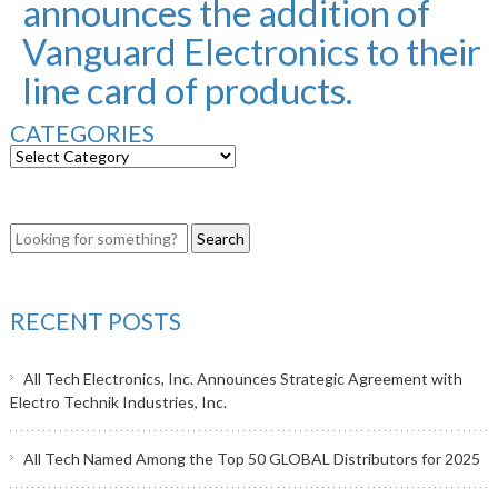
announces the addition of
Vanguard Electronics to their
line card of products.
CATEGORIES
RECENT POSTS
All Tech Electronics, Inc. Announces Strategic Agreement with
Electro Technik Industries, Inc.
All Tech Named Among the Top 50 GLOBAL Distributors for 2025