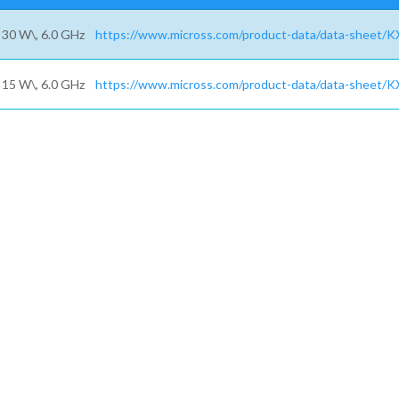
30 W\, 6.0 GHz
https://www.micross.com/product-data/data-sheet/K
15 W\, 6.0 GHz
https://www.micross.com/product-data/data-sheet/K