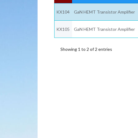
KX104
GaN HEMT Transistor Amplifier
KX105
GaN HEMT Transistor Amplifier
Showing 1 to 2 of 2 entries