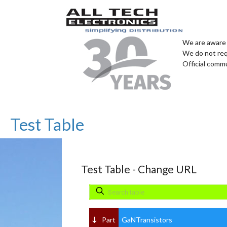
We are aware 
We do not req
Official comm
Test Table
Test Table - Change URL
Part
GaNTransistors