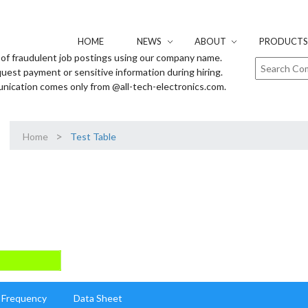
HOME
NEWS
ABOUT
PRODUCTS 
of fraudulent job postings using our company name.
uest payment or sensitive information during hiring.
unication comes only from @all-tech-electronics.com.
>
Home
Test Table
Frequency
Data Sheet