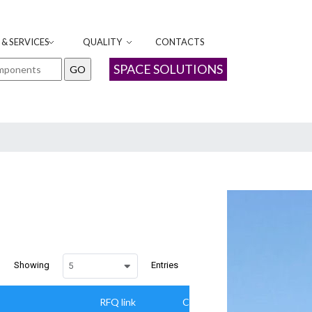
& SERVICES
QUALITY
CONTACTS
SPACE SOLUTIONS
Showing
Entries
5
RFQ link
Camapaign Parameter