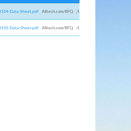
X104-Data-Sheet.pdf
Alltech.com/RFQ
/UTM_campaign=
X105-Data-Sheet.pdf
Alltech.com/RFQ
/UTM_campaign=