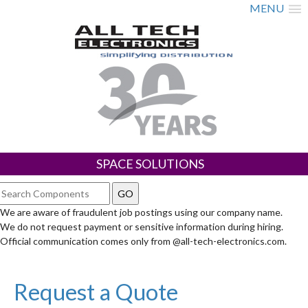
MENU
SPACE SOLUTIONS
We are aware of fraudulent job postings using our company name.
We do not request payment or sensitive information during hiring.
Official communication comes only from @all-tech-electronics.com.
Request a Quote