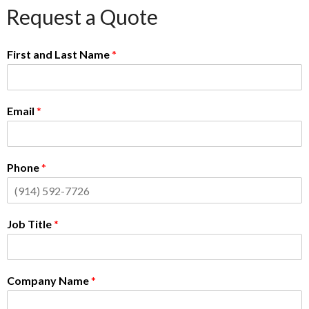
Request a Quote
First and Last Name
*
Email
*
Phone
*
Job Title
*
Company Name
*