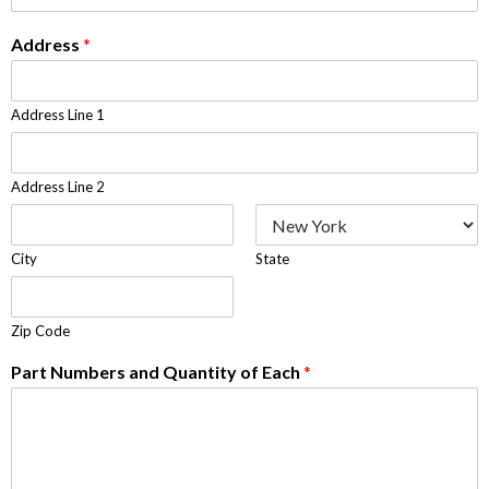
Address
*
Address Line 1
Address Line 2
City
State
Zip Code
Part Numbers and Quantity of Each
*