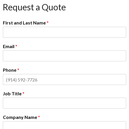
Request a Quote
First and Last Name
*
Email
*
Phone
*
Job Title
*
Company Name
*