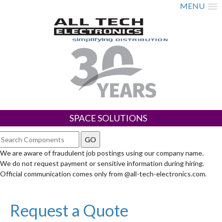
MENU
SPACE SOLUTIONS
We are aware of fraudulent job postings using our company name.
We do not request payment or sensitive information during hiring.
Official communication comes only from @all-tech-electronics.com.
Request a Quote