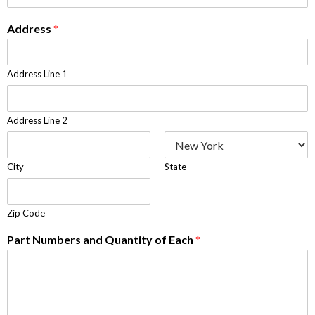
Address
*
Address Line 1
Address Line 2
City
State
Zip Code
Part Numbers and Quantity of Each
*