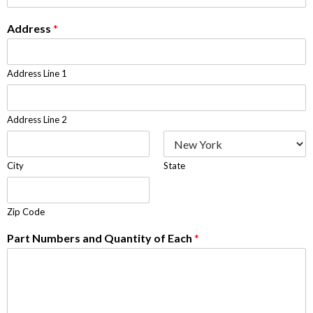
Address
*
Address Line 1
Address Line 2
City
State
Zip Code
Part Numbers and Quantity of Each
*