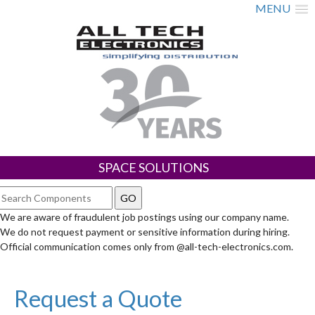
MENU
SPACE SOLUTIONS
We are aware of fraudulent job postings using our company name.
We do not request payment or sensitive information during hiring.
Official communication comes only from @all-tech-electronics.com.
Request a Quote