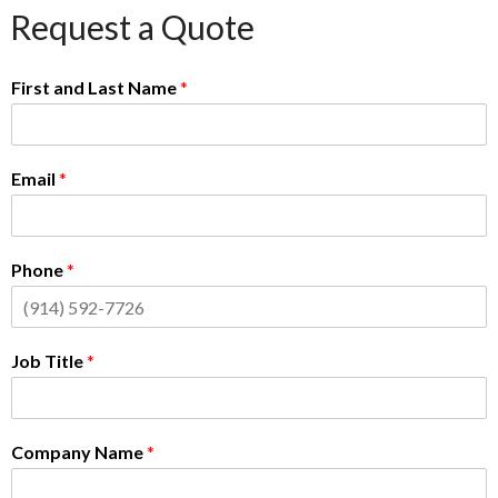
Request a Quote
First and Last Name
*
Email
*
Phone
*
Job Title
*
Company Name
*