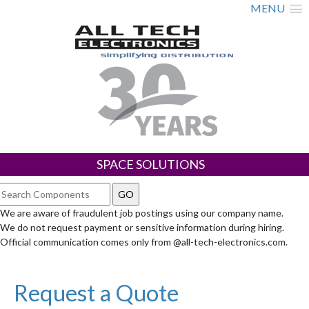
MENU
SPACE SOLUTIONS
We are aware of fraudulent job postings using our company name.
We do not request payment or sensitive information during hiring.
Official communication comes only from @all-tech-electronics.com.
Request a Quote