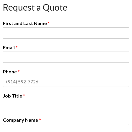
Request a Quote
First and Last Name
*
Email
*
Phone
*
Job Title
*
Company Name
*