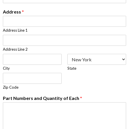
Address
*
Address Line 1
Address Line 2
City
State
Zip Code
Part Numbers and Quantity of Each
*