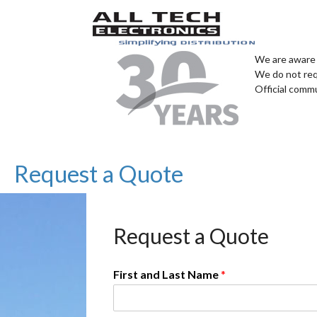
We are aware 
We do not req
Official comm
Request a Quote
Request a Quote
First and Last Name
*