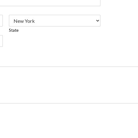
State