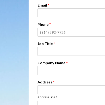
Email
*
Phone
*
Job Title
*
Company Name
*
Address
*
Address Line 1