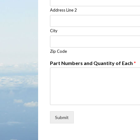
Address Line 2
City
Zip Code
Part Numbers and Quantity of Each
*
Submit