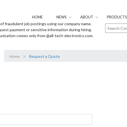
HOME
NEWS
ABOUT
PRODUCTS 
of fraudulent job postings using our company name.
uest payment or sensitive information during hiring.
unication comes only from @all-tech-electronics.com.
>
Home
Request a Quote