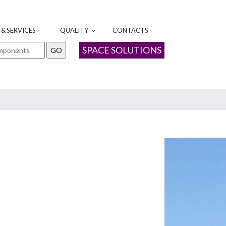
& SERVICES
QUALITY
CONTACTS
SPACE SOLUTIONS