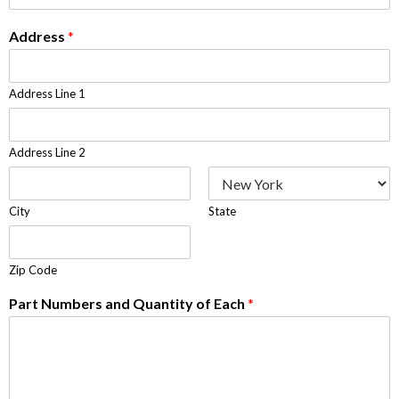
Address
*
Address Line 1
Address Line 2
City
State
Zip Code
Part Numbers and Quantity of Each
*