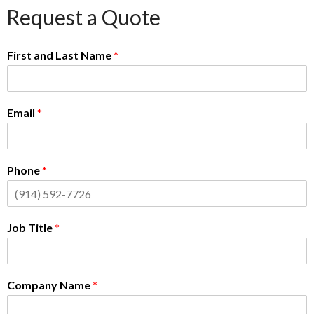
Request a Quote
First and Last Name
*
Email
*
Phone
*
Job Title
*
Company Name
*