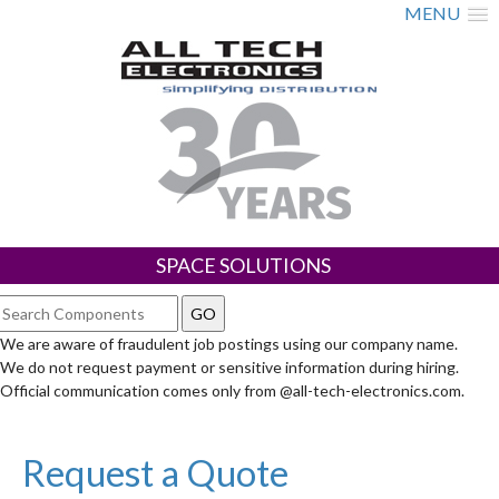
MENU
SPACE SOLUTIONS
We are aware of fraudulent job postings using our company name.
We do not request payment or sensitive information during hiring.
Official communication comes only from @all-tech-electronics.com.
Request a Quote