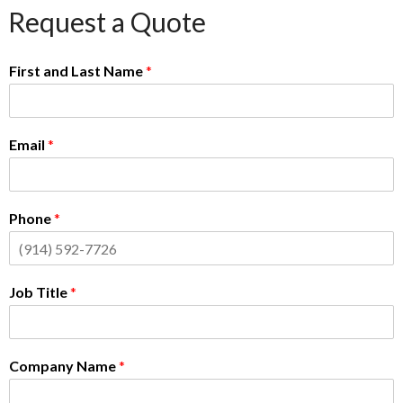
Request a Quote
First and Last Name
*
Email
*
Phone
*
Job Title
*
Company Name
*