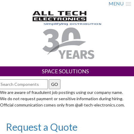
MENU
SPACE SOLUTIONS
We are aware of fraudulent job postings using our company name.
We do not request payment or sensitive information during hiring.
Official communication comes only from @all-tech-electronics.com.
Request a Quote