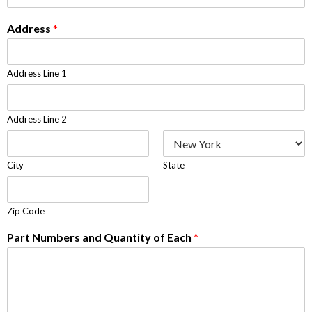
Address
*
Address Line 1
Address Line 2
City
State
Zip Code
Part Numbers and Quantity of Each
*