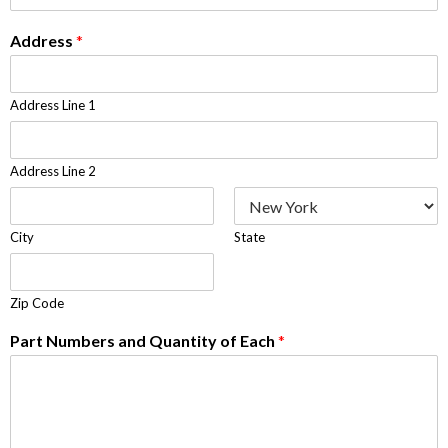
Address
*
Address Line 1
Address Line 2
City
State
Zip Code
Part Numbers and Quantity of Each
*