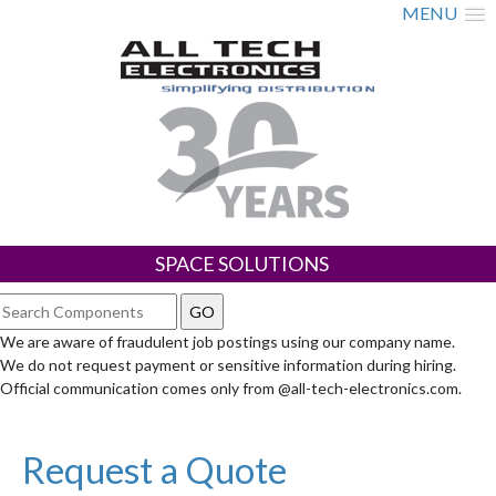
MENU
SPACE SOLUTIONS
We are aware of fraudulent job postings using our company name.
We do not request payment or sensitive information during hiring.
Official communication comes only from @all-tech-electronics.com.
Request a Quote