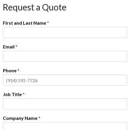
Request a Quote
First and Last Name
*
Email
*
Phone
*
Job Title
*
Company Name
*