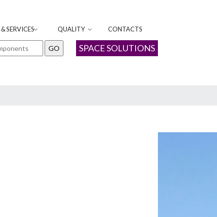
& SERVICES
QUALITY
CONTACTS
SPACE SOLUTIONS