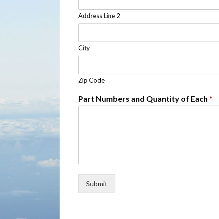
Address Line 2
City
Zip Code
Part Numbers and Quantity of Each
*
Submit