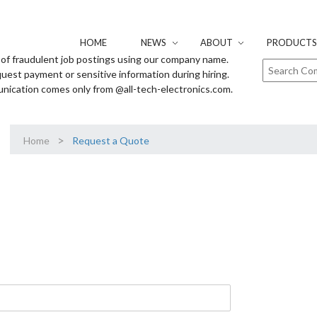
HOME
NEWS
ABOUT
PRODUCTS 
of fraudulent job postings using our company name.
uest payment or sensitive information during hiring.
unication comes only from @all-tech-electronics.com.
>
Home
Request a Quote