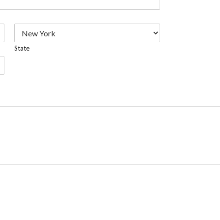
State