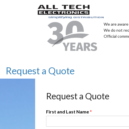
We are aware 
We do not req
Official comm
Request a Quote
Request a Quote
First and Last Name
*