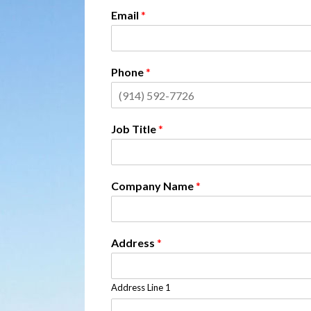
Email
*
Phone
*
Job Title
*
Company Name
*
Address
*
Address Line 1