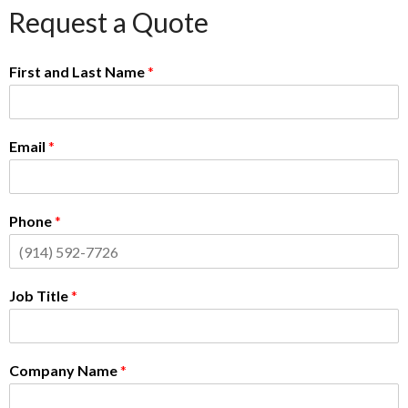
Request a Quote
First and Last Name
*
Email
*
Phone
*
Job Title
*
Company Name
*