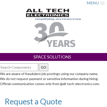
MENU
SPACE SOLUTIONS
We are aware of fraudulent job postings using our company name.
We do not request payment or sensitive information during hiring.
Official communication comes only from @all-tech-electronics.com.
Request a Quote