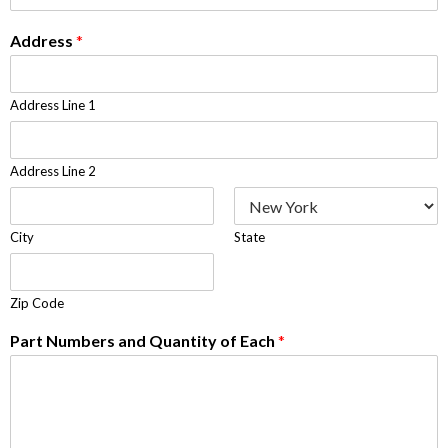
Address
*
Address Line 1
Address Line 2
City
State
Zip Code
Part Numbers and Quantity of Each
*