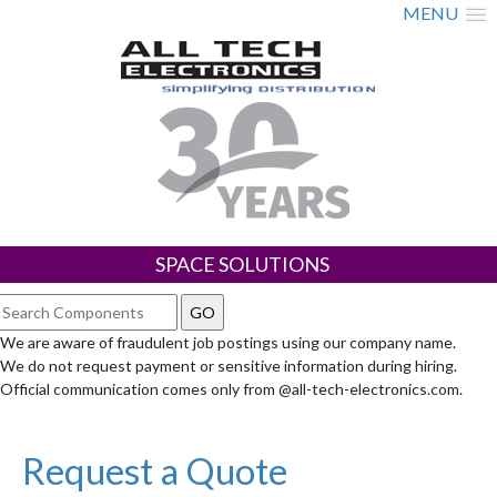
MENU
SPACE SOLUTIONS
We are aware of fraudulent job postings using our company name.
We do not request payment or sensitive information during hiring.
Official communication comes only from @all-tech-electronics.com.
Request a Quote