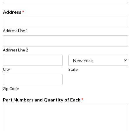
Address
*
Address Line 1
Address Line 2
City
State
Zip Code
Part Numbers and Quantity of Each
*