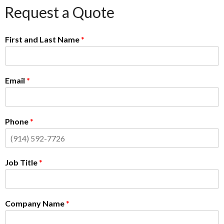
Request a Quote
First and Last Name
*
Email
*
Phone
*
Job Title
*
Company Name
*