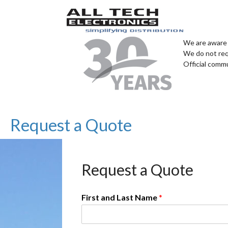
We are aware 
We do not req
Official comm
Request a Quote
Request a Quote
First and Last Name
*