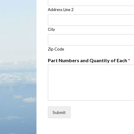
Address Line 2
City
Zip Code
Part Numbers and Quantity of Each
*
Submit