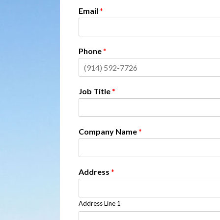
Email
*
Phone
*
Job Title
*
Company Name
*
Address
*
Address Line 1