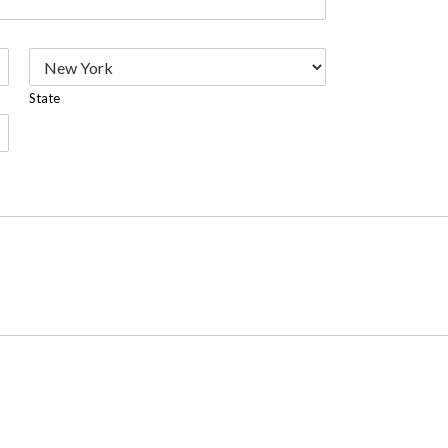
State