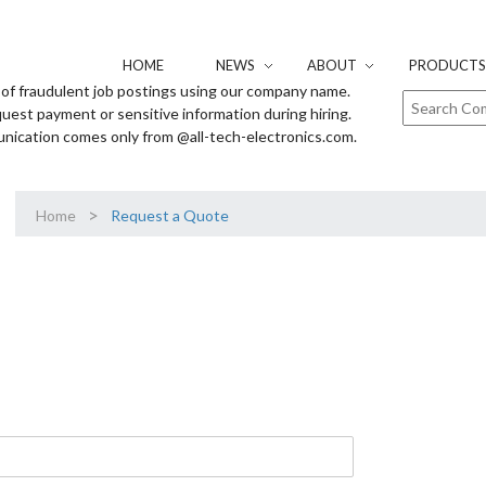
HOME
NEWS
ABOUT
PRODUCTS 
of fraudulent job postings using our company name.
uest payment or sensitive information during hiring.
unication comes only from @all-tech-electronics.com.
>
Home
Request a Quote