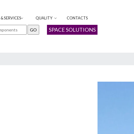
& SERVICES
QUALITY
CONTACTS
SPACE SOLUTIONS