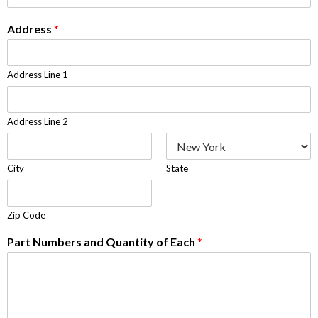
Address
*
Address Line 1
Address Line 2
City
State
Zip Code
Part Numbers and Quantity of Each
*