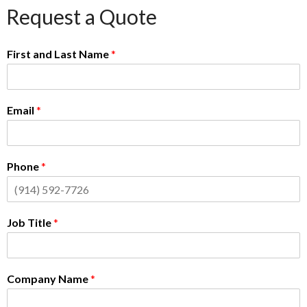
Request a Quote
First and Last Name
*
Email
*
Phone
*
Job Title
*
Company Name
*