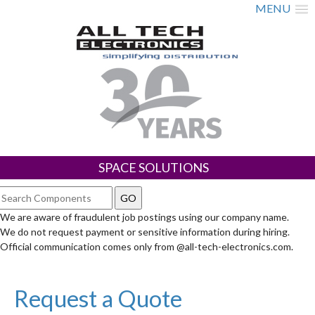
MENU
SPACE SOLUTIONS
We are aware of fraudulent job postings using our company name.
We do not request payment or sensitive information during hiring.
Official communication comes only from @all-tech-electronics.com.
Request a Quote