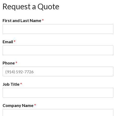
Request a Quote
First and Last Name
*
Email
*
Phone
*
Job Title
*
Company Name
*