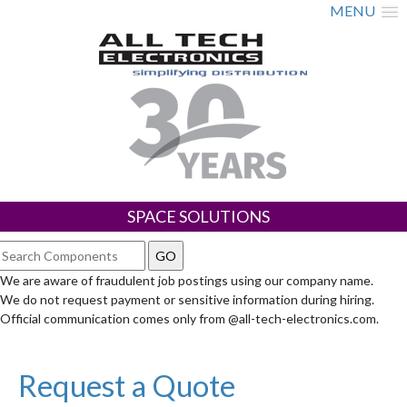
MENU
SPACE SOLUTIONS
We are aware of fraudulent job postings using our company name.
We do not request payment or sensitive information during hiring.
Official communication comes only from @all-tech-electronics.com.
Request a Quote