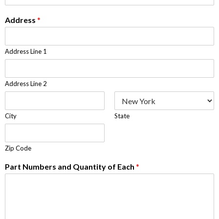
Address
*
Address Line 1
Address Line 2
City
State
Zip Code
Part Numbers and Quantity of Each
*