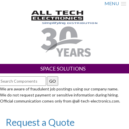
MENU
SPACE SOLUTIONS
We are aware of fraudulent job postings using our company name.
We do not request payment or sensitive information during hiring.
Official communication comes only from @all-tech-electronics.com.
Request a Quote