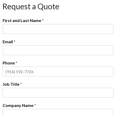
Request a Quote
First and Last Name
*
Email
*
Phone
*
Job Title
*
Company Name
*