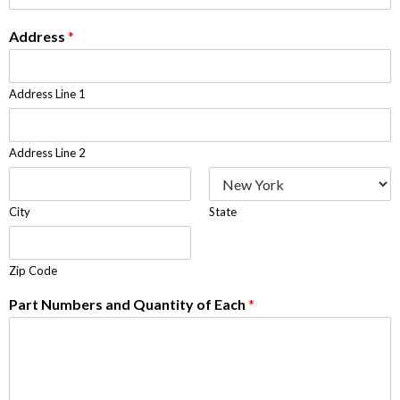
Address
*
Address Line 1
Address Line 2
City
State
Zip Code
Part Numbers and Quantity of Each
*