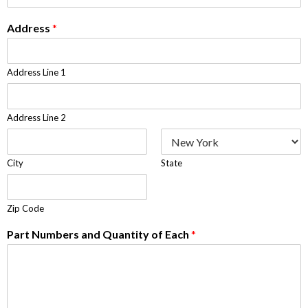
Address
*
Address Line 1
Address Line 2
City
State
Zip Code
Part Numbers and Quantity of Each
*