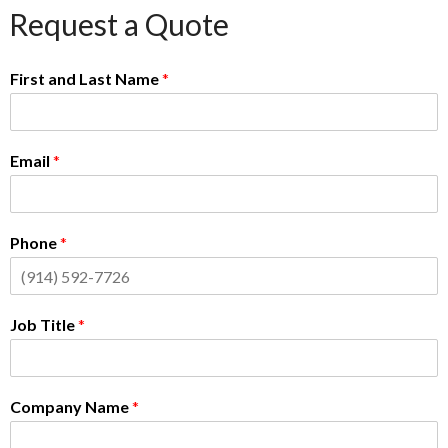
Request a Quote
First and Last Name
*
Email
*
Phone
*
Job Title
*
Company Name
*