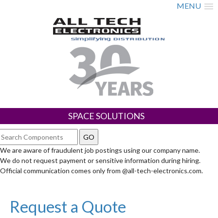
MENU
SPACE SOLUTIONS
We are aware of fraudulent job postings using our company name.
We do not request payment or sensitive information during hiring.
Official communication comes only from @all-tech-electronics.com.
Request a Quote