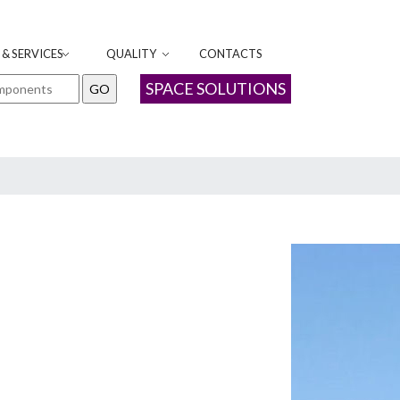
& SERVICES
QUALITY
CONTACTS
SPACE SOLUTIONS