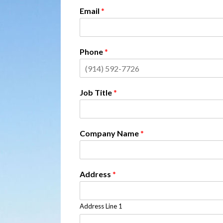
Email
*
Phone
*
Job Title
*
Company Name
*
Address
*
Address Line 1