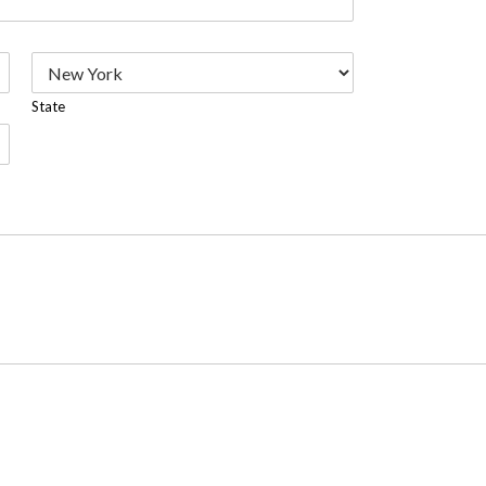
State