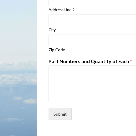
Address Line 2
City
Zip Code
Part Numbers and Quantity of Each
*
Submit