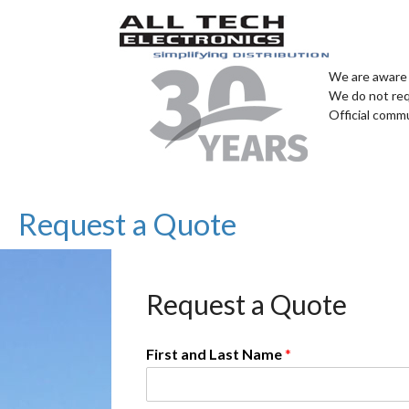
We are aware 
We do not req
Official comm
Request a Quote
Request a Quote
First and Last Name
*