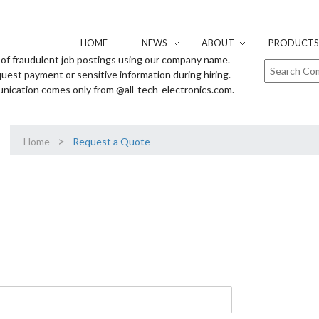
HOME
NEWS
ABOUT
PRODUCTS 
of fraudulent job postings using our company name.
uest payment or sensitive information during hiring.
unication comes only from @all-tech-electronics.com.
>
Home
Request a Quote