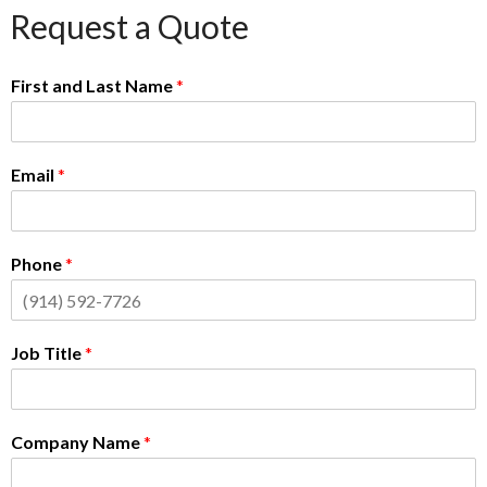
Request a Quote
First and Last Name
*
Email
*
Phone
*
Job Title
*
Company Name
*