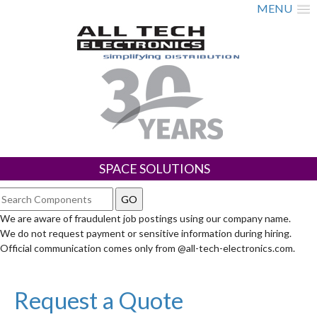
MENU
SPACE SOLUTIONS
We are aware of fraudulent job postings using our company name.
We do not request payment or sensitive information during hiring.
Official communication comes only from @all-tech-electronics.com.
Request a Quote