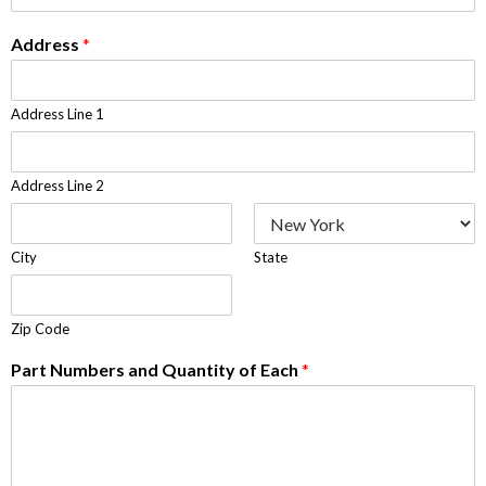
Address
*
Address Line 1
Address Line 2
City
State
Zip Code
Part Numbers and Quantity of Each
*