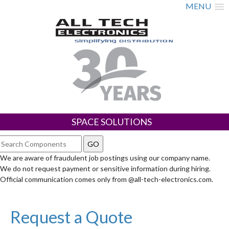
MENU
SPACE SOLUTIONS
We are aware of fraudulent job postings using our company name.
We do not request payment or sensitive information during hiring.
Official communication comes only from @all-tech-electronics.com.
Request a Quote