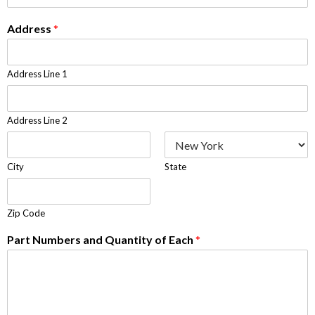
Address
*
Address Line 1
Address Line 2
City
State
Zip Code
Part Numbers and Quantity of Each
*