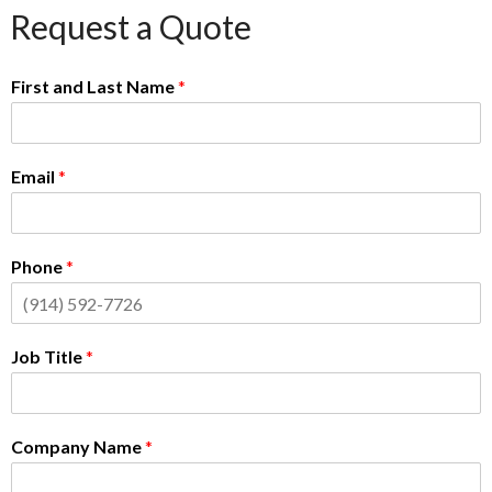
Request a Quote
First and Last Name
*
Email
*
Phone
*
Job Title
*
Company Name
*