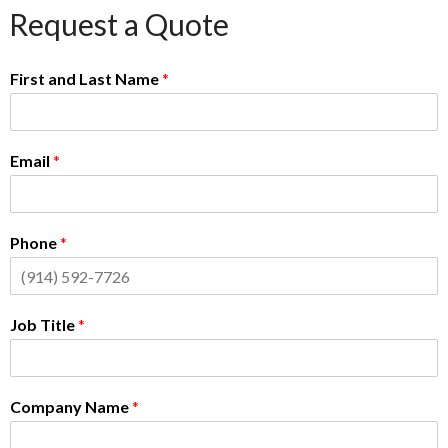
Request a Quote
First and Last Name
*
Email
*
Phone
*
Job Title
*
Company Name
*