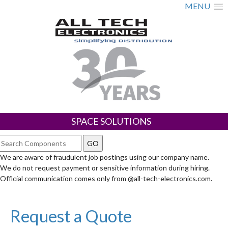
MENU
SPACE SOLUTIONS
We are aware of fraudulent job postings using our company name.
We do not request payment or sensitive information during hiring.
Official communication comes only from @all-tech-electronics.com.
Request a Quote