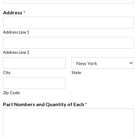
Address
*
Address Line 1
Address Line 2
City
State
Zip Code
Part Numbers and Quantity of Each
*