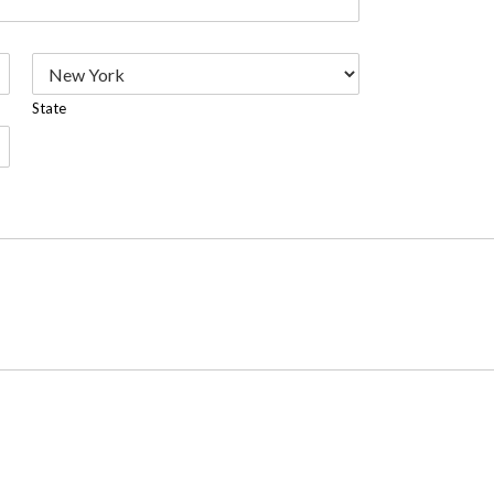
State