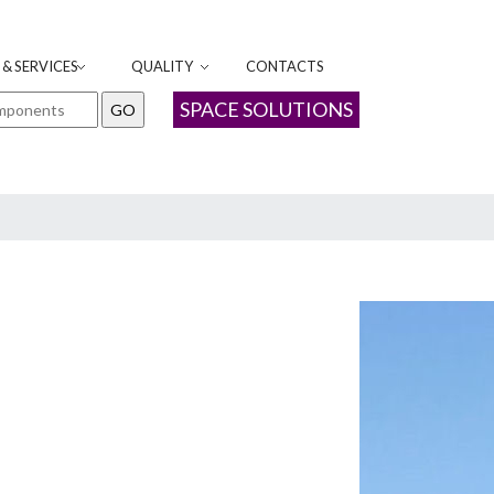
& SERVICES
QUALITY
CONTACTS
SPACE SOLUTIONS