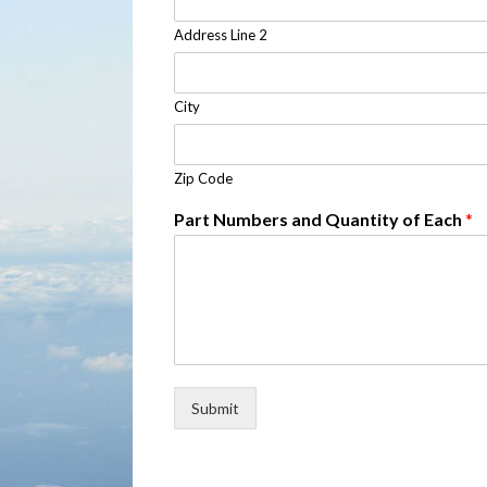
Address Line 2
City
Zip Code
Part Numbers and Quantity of Each
*
Submit