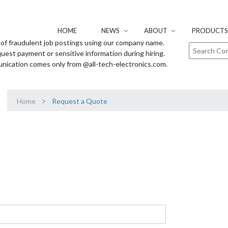
HOME
NEWS
ABOUT
PRODUCTS 
of fraudulent job postings using our company name.
uest payment or sensitive information during hiring.
unication comes only from @all-tech-electronics.com.
>
Home
Request a Quote