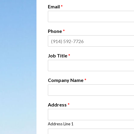
Email
*
Phone
*
Job Title
*
Company Name
*
Address
*
Address Line 1