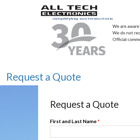
We are aware 
We do not req
Official comm
Request a Quote
Request a Quote
First and Last Name
*