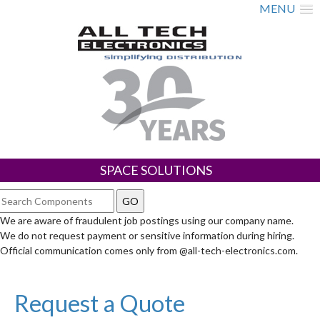
MENU
SPACE SOLUTIONS
We are aware of fraudulent job postings using our company name.
We do not request payment or sensitive information during hiring.
Official communication comes only from @all-tech-electronics.com.
Request a Quote