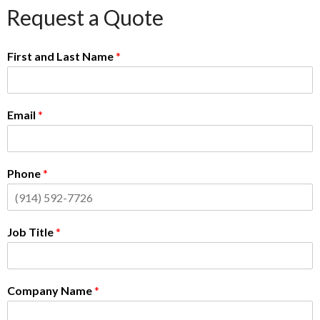
Request a Quote
First and Last Name
*
Email
*
Phone
*
Job Title
*
Company Name
*