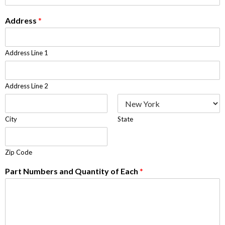
Address
*
Address Line 1
Address Line 2
City
State
Zip Code
Part Numbers and Quantity of Each
*