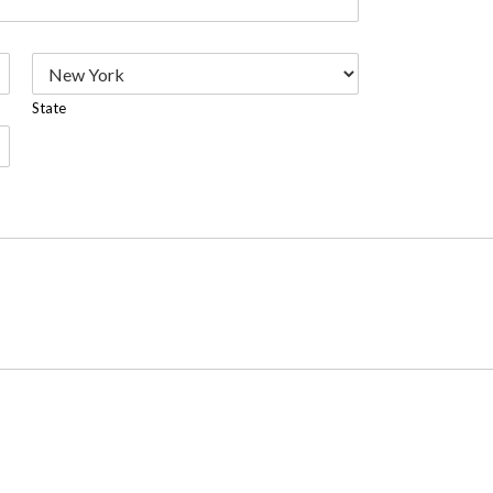
State