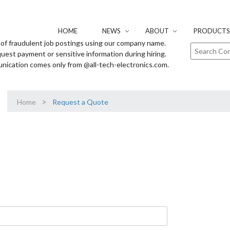
HOME
NEWS
ABOUT
PRODUCTS 
of fraudulent job postings using our company name.
uest payment or sensitive information during hiring.
unication comes only from @all-tech-electronics.com.
>
Home
Request a Quote