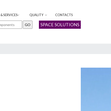
& SERVICES
QUALITY
CONTACTS
SPACE SOLUTIONS