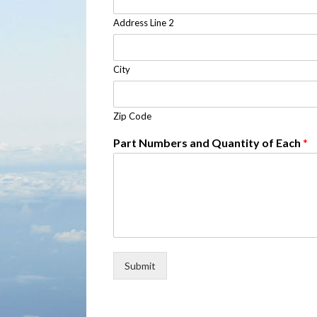
Address Line 2
City
Zip Code
Part Numbers and Quantity of Each
*
Submit