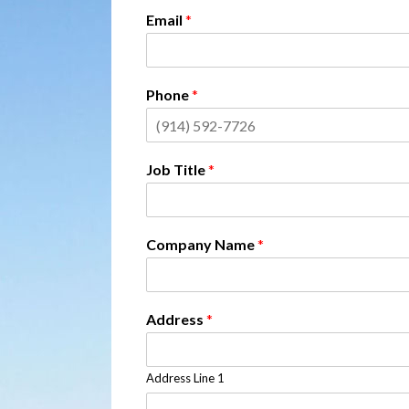
Email
*
Phone
*
Job Title
*
Company Name
*
Address
*
Address Line 1