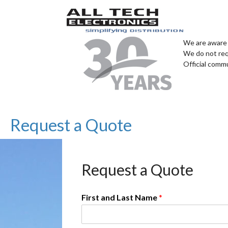
We are aware 
We do not req
Official comm
Request a Quote
Request a Quote
First and Last Name
*