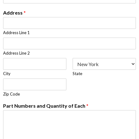
Address
*
Address Line 1
Address Line 2
City
State
Zip Code
Part Numbers and Quantity of Each
*