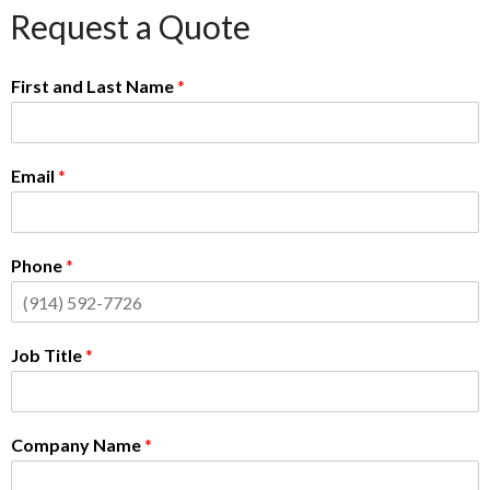
Request a Quote
First and Last Name
*
Email
*
Phone
*
Job Title
*
Company Name
*