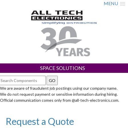
MENU
SPACE SOLUTIONS
We are aware of fraudulent job postings using our company name.
We do not request payment or sensitive information during hiring.
Official communication comes only from @all-tech-electronics.com.
Request a Quote