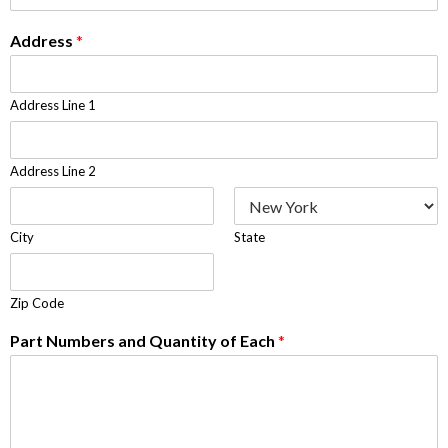
Address
*
Address Line 1
Address Line 2
City
State
Zip Code
Part Numbers and Quantity of Each
*