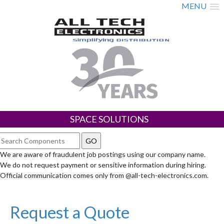
MENU
SPACE SOLUTIONS
We are aware of fraudulent job postings using our company name.
We do not request payment or sensitive information during hiring.
Official communication comes only from @all-tech-electronics.com.
Request a Quote