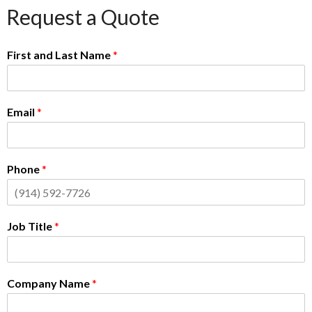
Request a Quote
First and Last Name
*
Email
*
Phone
*
Job Title
*
Company Name
*