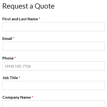
Request a Quote
First and Last Name
*
Email
*
Phone
*
Job Title
*
Company Name
*