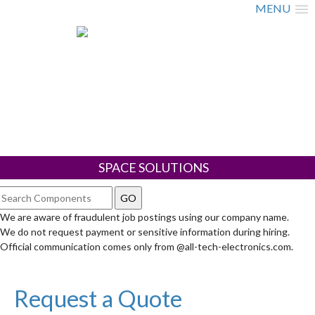
MENU
SPACE SOLUTIONS
We are aware of fraudulent job postings using our company name.
We do not request payment or sensitive information during hiring.
Official communication comes only from @all-tech-electronics.com.
Request a Quote