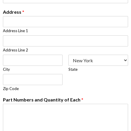
Address
*
Address Line 1
Address Line 2
City
State
Zip Code
Part Numbers and Quantity of Each
*