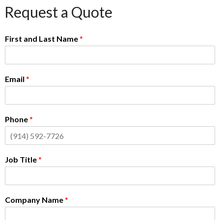
Request a Quote
First and Last Name
*
Email
*
Phone
*
Job Title
*
Company Name
*