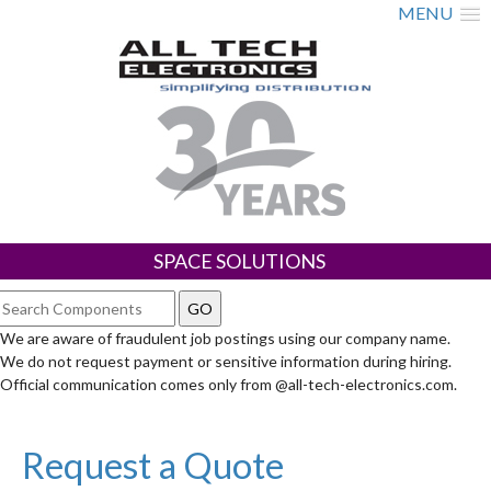
MENU
SPACE SOLUTIONS
We are aware of fraudulent job postings using our company name.
We do not request payment or sensitive information during hiring.
Official communication comes only from @all-tech-electronics.com.
Request a Quote