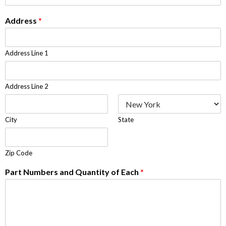
Address
*
Address Line 1
Address Line 2
City
State
Zip Code
Part Numbers and Quantity of Each
*