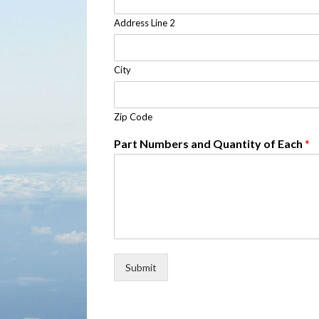
Address Line 2
City
Zip Code
Part Numbers and Quantity of Each
*
Submit