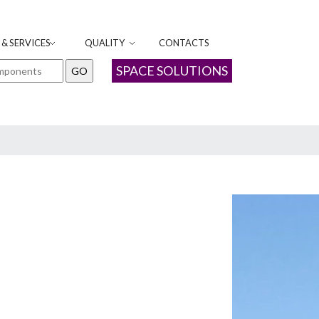
& SERVICES
QUALITY
CONTACTS
SPACE SOLUTIONS