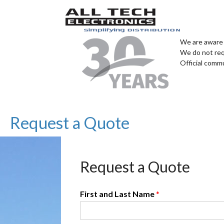
We are aware 
We do not req
Official comm
Request a Quote
Request a Quote
First and Last Name
*