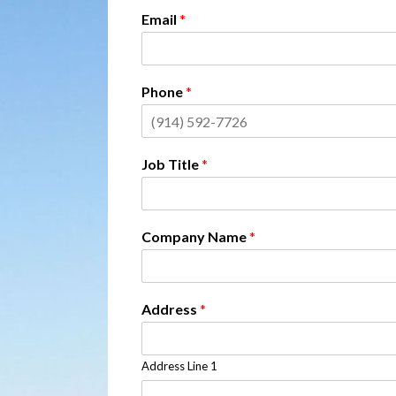
Email
*
Phone
*
Job Title
*
Company Name
*
Address
*
Address Line 1