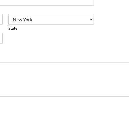
State