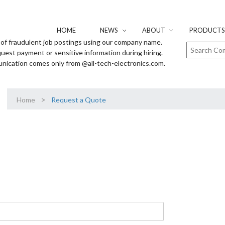
HOME
NEWS
ABOUT
PRODUCTS 
of fraudulent job postings using our company name.
uest payment or sensitive information during hiring.
unication comes only from @all-tech-electronics.com.
>
Home
Request a Quote