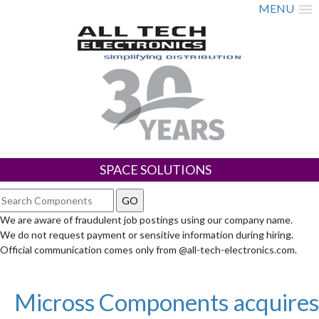
MENU
SPACE SOLUTIONS
We are aware of fraudulent job postings using our company name.
We do not request payment or sensitive information during hiring.
Official communication comes only from @all-tech-electronics.com.
Micross Components acquires