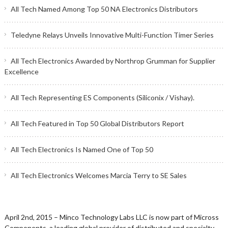
All Tech Named Among Top 50 NA Electronics Distributors
Teledyne Relays Unveils Innovative Multi-Function Timer Series
All Tech Electronics Awarded by Northrop Grumman for Supplier
Excellence
All Tech Representing ES Components (Siliconix / Vishay).
All Tech Featured in Top 50 Global Distributors Report
All Tech Electronics Is Named One of Top 50
All Tech Electronics Welcomes Marcia Terry to SE Sales
April 2nd, 2015 – Minco Technology Labs LLC is now part of Micross
Components, a leading global provider of distributed and specialty