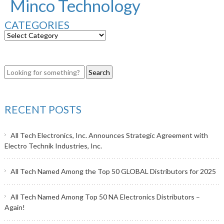
Minco Technology
CATEGORIES
RECENT POSTS
All Tech Electronics, Inc. Announces Strategic Agreement with
Electro Technik Industries, Inc.
All Tech Named Among the Top 50 GLOBAL Distributors for 2025
All Tech Named Among Top 50 NA Electronics Distributors –
Again!