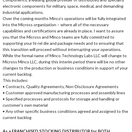
electronic components for military, space, medical, and demanding
industrial applications.
Over the coming months Minco’s operations will be fully integrated
into the Micross organization – where all of the necessary
capabilities and certifications are already in place. I want to assure
you that the Micross and Minco teams are fully committed to
supporting your hi-rel die and package needs and to ensuring that
this transition will proceed without interrupting your operations.
While the formal name of Minco Technology Labs LLC will change to
Micross Minco LLC, during this interim period there will be no other
changes to the production or business conditions in support of your
current backlog.
This includes:
• Contracts, Quality Agreements, Non-Disclosure Agreements
• Customer approved manufacturing processes and assembly lines
• Specified processes and protocols for storage and handling or
customer’s own material
• Any other specific business conditions agreed and assigned to the
current backlog
As a FRANCHISED STOCKING DISTRIBUTOR for BOTH