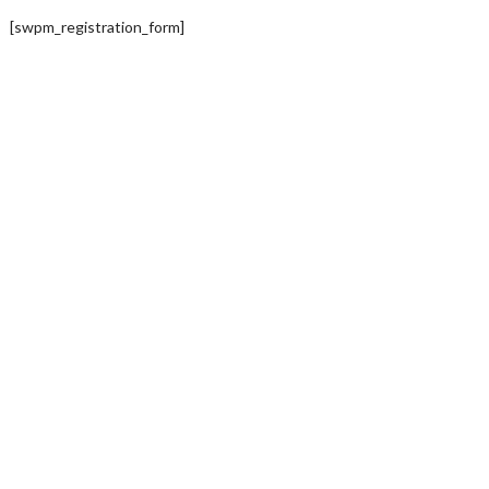
[swpm_registration_form]