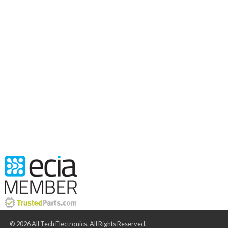
© 2026 All Tech Electronics. All Rights Reserved.