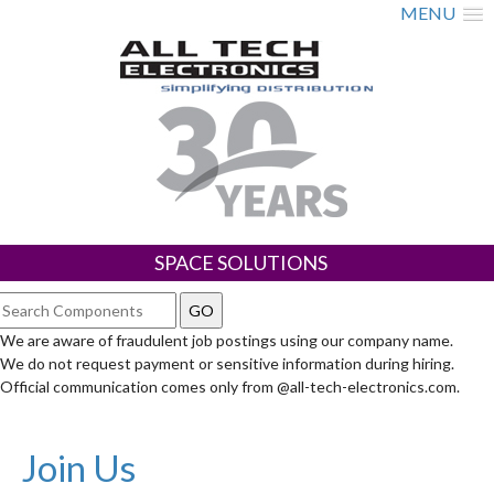
MENU
SPACE SOLUTIONS
We are aware of fraudulent job postings using our company name.
We do not request payment or sensitive information during hiring.
Official communication comes only from @all-tech-electronics.com.
Join Us