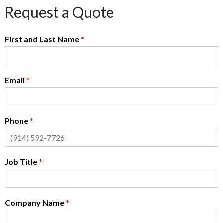
Request a Quote
First and Last Name
*
Email
*
Phone
*
Job Title
*
Company Name
*