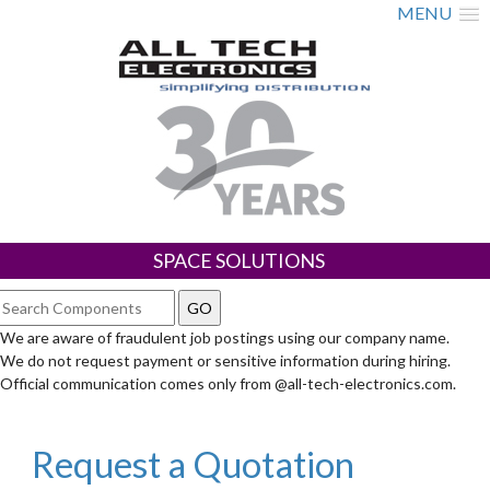
MENU
SPACE SOLUTIONS
We are aware of fraudulent job postings using our company name.
We do not request payment or sensitive information during hiring.
Official communication comes only from @all-tech-electronics.com.
Request a Quotation