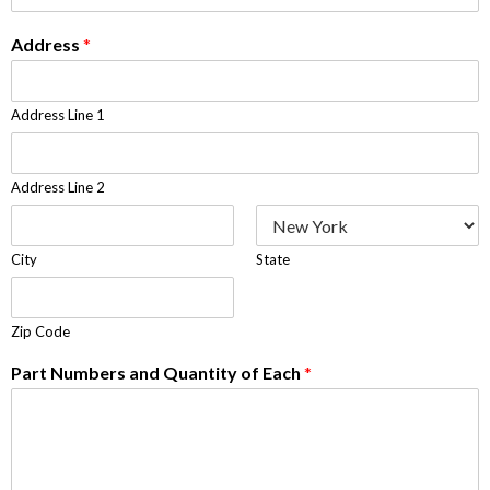
Address
*
Address Line 1
Address Line 2
City
State
Zip Code
Part Numbers and Quantity of Each
*