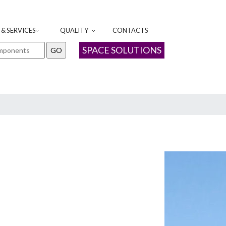
& SERVICES
QUALITY
CONTACTS
SPACE SOLUTIONS