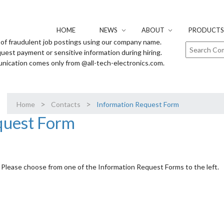
HOME
NEWS
ABOUT
PRODUCTS 
of fraudulent job postings using our company name.
uest payment or sensitive information during hiring.
unication comes only from @all-tech-electronics.com.
>
>
Home
Contacts
Information Request Form
quest Form
Please choose from one of the Information Request Forms to the left.