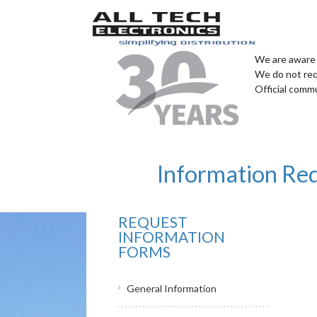
We are aware 
We do not req
Official comm
Information Re
REQUEST
INFORMATION
FORMS
General Information