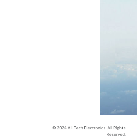
© 2024 All Tech Electronics. All Rights
Reserved.