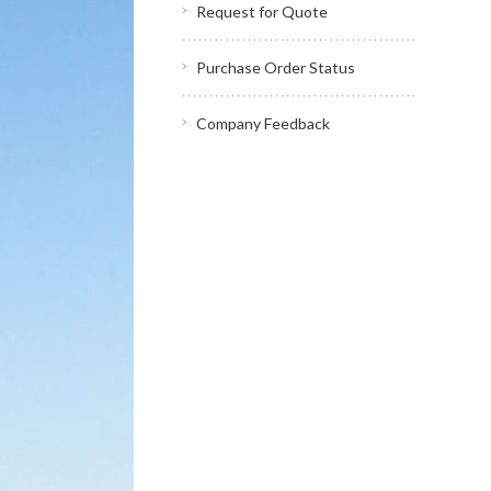
Request for Quote
Purchase Order Status
Company Feedback