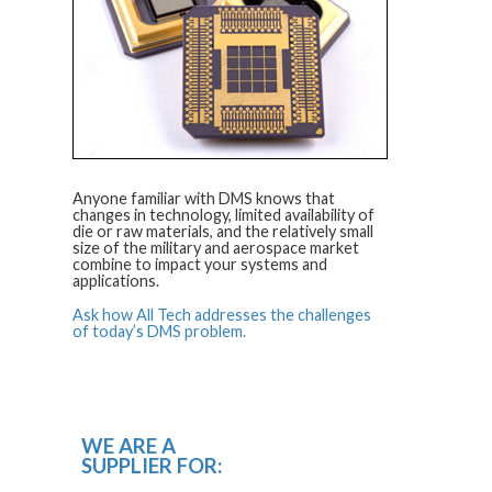
Anyone familiar with DMS knows that
changes in technology, limited availability of
die or raw materials, and the relatively small
size of the military and aerospace market
combine to impact your systems and
applications.
Ask how All Tech addresses the challenges
of today’s DMS problem.
WE ARE A
SUPPLIER FOR: