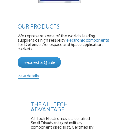
OUR PRODUCTS
We represent some of the world's leading
suppliers of high reliability
electronic components
for Defense, Aerospace and Space application
markets.
Request a Quote
view details
THE ALL TECH
ADVANTAGE
All Tech Electronics is a certified
Small Disadvantaged military
component specialist. Certified by