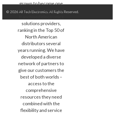
grown to become one
of the most recognized
© 2026 All Tech Electronics. All Rights Reserved.
franchised electronics
solutions providers,
ranking in the Top 50 of
North American
distributors several
years running. We have
developed a diverse
network of partners to
give our customers the
best of both worlds –
access to the
comprehensive
resources they need
combined with the
flexibility and service