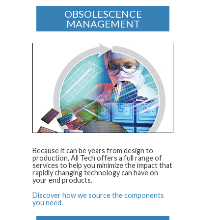
OBSOLESCENCE
MANAGEMENT
Because it can be years from design to
production, All Tech offers a full range of
services to help you minimize the impact that
rapidly changing technology can have on
your end products.
Discover how we source the components
you need.