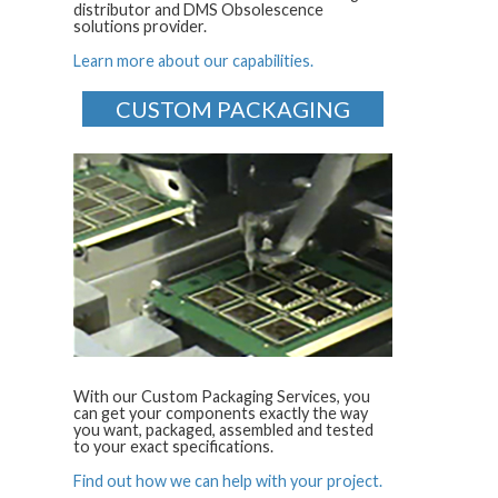
distributor and DMS Obsolescence
solutions provider.
Learn more about our capabilities.
CUSTOM PACKAGING
With our Custom Packaging Services, you
can get your components exactly the way
you want, packaged, assembled and tested
to your exact specifications.
Find out how we can help with your project.