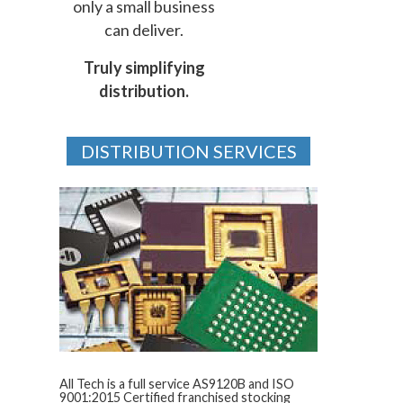
only a small business
can deliver.
Truly simplifying
distribution.
DISTRIBUTION SERVICES
All Tech is a full service AS9120B and ISO
9001:2015 Certified franchised stocking