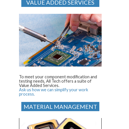
VALUE ADDED SERVICES
To meet your component modification and
testing needs, All Tech offers a suite of
Value Added Services.
Ask us how we can simplify your work
process.
MATERIAL MANAGEMENT