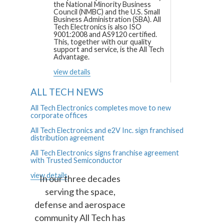
the National Minority Business
Council (NMBC) and the U.S. Small
Business Administration (SBA). All
Tech Electronics is also ISO
9001:2008 and AS9120 certified.
This, together with our quality
support and service, is the All Tech
Advantage.
view details
ALL TECH NEWS
All Tech Electronics completes move to new
corporate offices
All Tech Electronics and e2V Inc. sign franchised
distribution agreement
All Tech Electronics signs franchise agreement
with Trusted Semiconductor
view details
In our three decades
serving the space,
defense and aerospace
community All Tech has