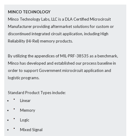
MINCO TECHNOLOGY
Minco Technology Labs, LLC is a DLA Certified Microcircuit
Manufacturer providing aftermarket solutions for custom or
discontinued integrated circuit application, including High
Reliability (Hi-Rel) memory products.
By utilizing the appendices of MIL-PRF-38535 as a benchmark,
Minco has developed and established our process baseline in
order to support Government microcircuit application and
logistic programs.
Standard Product Types include:
Linear
Memory
Logic
Mixed Signal