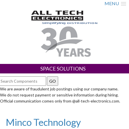
MENU
SPACE SOLUTIONS
We are aware of fraudulent job postings using our company name.
We do not request payment or sensitive information during hiring.
Official communication comes only from @all-tech-electronics.com.
Minco Technology