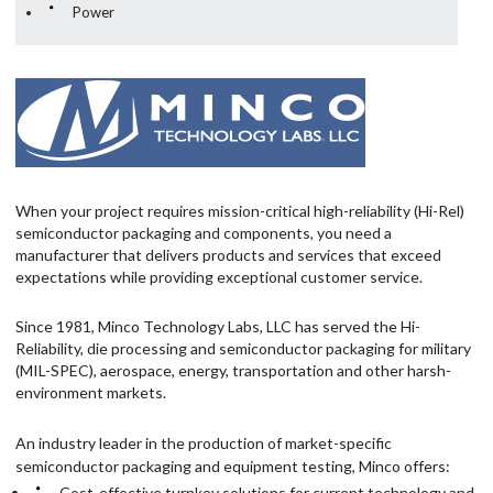
Power
When your project requires mission-critical high-reliability (Hi-Rel)
semiconductor packaging and components, you need a
manufacturer that delivers products and services that exceed
expectations while providing exceptional customer service.
Since 1981, Minco Technology Labs, LLC has served the Hi-
Reliability, die processing and semiconductor packaging for military
(MIL-SPEC), aerospace, energy, transportation and other harsh-
environment markets.
An industry leader in the production of market-specific
semiconductor packaging and equipment testing, Minco offers:
Cost-effective turnkey solutions for current technology and