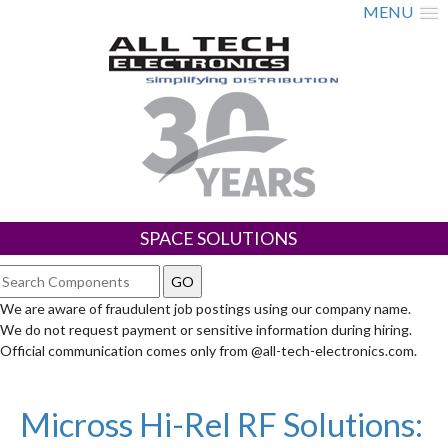
MENU
SPACE SOLUTIONS
We are aware of fraudulent job postings using our company name.
We do not request payment or sensitive information during hiring.
Official communication comes only from @all-tech-electronics.com.
Micross Hi-Rel RF Solutions: