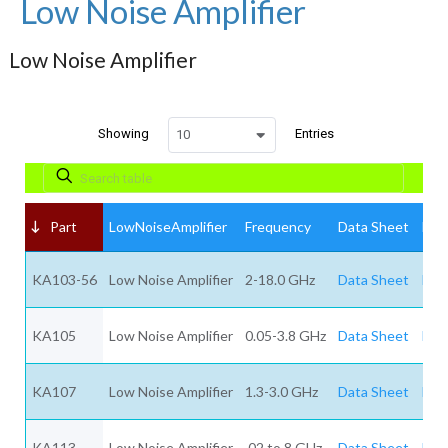
Low Noise Amplifier
Low Noise Amplifier
Showing
Entries
10
Part
LowNoiseAmplifier
Frequency
Data Sheet
Req
KA103-56
Low Noise Amplifier
2-18.0 GHz
Data Sheet
Req
KA105
Low Noise Amplifier
0.05-3.8 GHz
Data Sheet
Req
KA107
Low Noise Amplifier
1.3-3.0 GHz
Data Sheet
Req
KA113
Low Noise Amplifier
.02 to 8 GHz
Data Sheet
Req