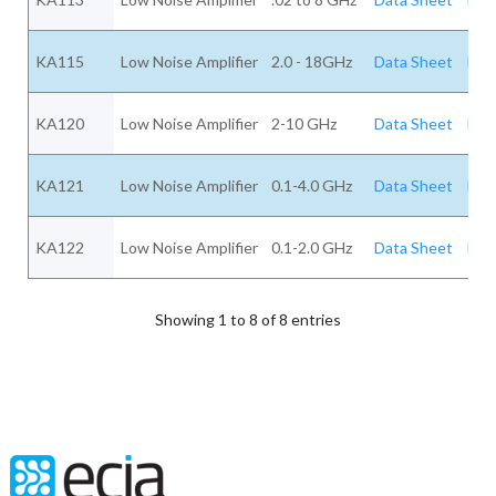
KA115
Low Noise Amplifier
2.0 - 18GHz
Data Sheet
Req
KA120
Low Noise Amplifier
2-10 GHz
Data Sheet
Req
KA121
Low Noise Amplifier
0.1-4.0 GHz
Data Sheet
Req
KA122
Low Noise Amplifier
0.1-2.0 GHz
Data Sheet
Req
Showing 1 to 8 of 8 entries