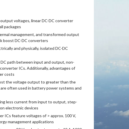
 output voltages, linear DC-DC converter
all packages
thermal management, and transformed output
uck boost DC-DC converters
rically and physically, isolated DC-DC
e DC path between input and output, non-
onverter ICs. Additionally, advantages of
er costs
st the voltage output to greater than the
 are often used in battery power systems and
g less current from input to output, step-
on electronic devices
 ICs feature voltages of > approx. 100 V,
ergy management applications