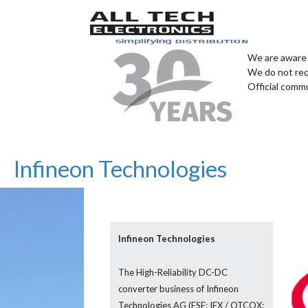
We are aware 
We do not req
Official comm
Infineon Technologies
Infineon Technologies
The High-Reliability DC-DC
converter business of Infineon
Technologies AG (FSE: IFX / OTCQX: