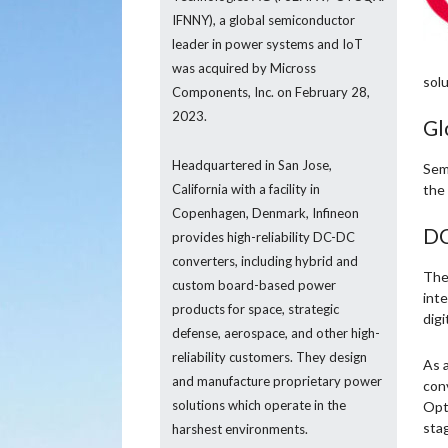
IFNNY), a global semiconductor
leader in power systems and IoT
was acquired by Micross
solu
Components, Inc. on February 28,
2023.
Gl
Headquartered in San Jose,
Semi
California with a facility in
the
Copenhagen, Denmark, Infineon
DC
provides high-reliability DC-DC
converters, including hybrid and
The 
custom board-based power
inte
products for space, strategic
digi
defense, aerospace, and other high-
reliability customers. They design
As a
and manufacture proprietary power
con
solutions which operate in the
Opt
stag
harshest environments.