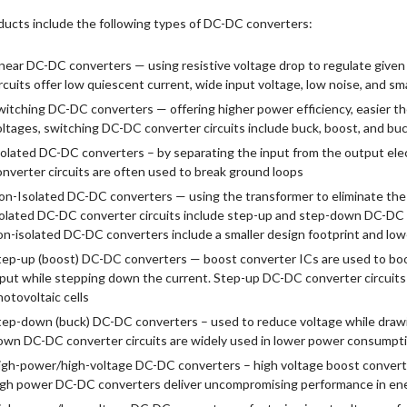
ducts include the following types of DC-DC converters:
inear DC-DC converters — using resistive voltage drop to regulate given
rcuits offer low quiescent current, wide input voltage, low noise, and sm
witching DC-DC converters — offering higher power efficiency, easier 
oltages, switching DC-DC converter circuits include buck, boost, and b
solated DC-DC converters – by separating the input from the output elect
onverter circuits are often used to break ground loops
on-Isolated DC-DC converters — using the transformer to eliminate th
solated DC-DC converter circuits include step-up and step-down DC-DC c
on-isolated DC-DC converters include a smaller design footprint and low
tep-up (boost) DC-DC converters — boost converter ICs are used to boo
nput while stepping down the current. Step-up DC-DC converter circuits
otovoltaic cells
tep-down (buck) DC-DC converters – used to reduce voltage while drawin
own DC-DC converter circuits are widely used in lower power consumpti
igh-power/high-voltage DC-DC converters – high voltage boost converter
igh power DC-DC converters deliver uncompromising performance in en