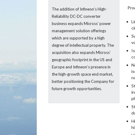
Pro
The addition of Infineon’s High-
Reliability DC-DC converter
L
business expands Micross’ power
ci
management solution offerings
S
which are supported by a high
v
degree of intellectual property. The
I
acquisition also expands Micross’
c
geographic footprint in the US and
N
Europe and Infineon’s presence in
i
the high-growth space end market,
n
better positioning the Company for
S
future growth opportunities.
i
ph
S
d
H
h