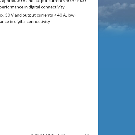
< approx. 30 V and output currents 40 A-1000
rformance in digital connectivity
. 30 V and output currents < 40 A, low-
ce in digital connectivity