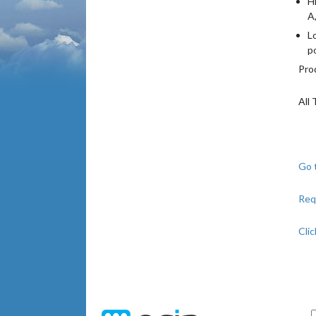
H
A
L
p
Pro
All 
Go 
Req
Clic