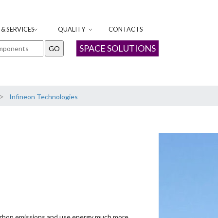
& SERVICES
QUALITY
CONTACTS
SPACE SOLUTIONS
>
Infineon Technologies
rbon emissions and use energy much more