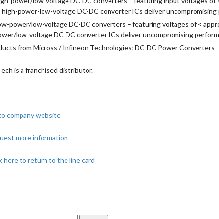
igh-power/low-voltage DC-DC converters – featuring input voltages of 
, high-power-low-voltage DC-DC converter ICs deliver uncompromising pe
ow-power/low-voltage DC-DC converters – featuring voltages of < approx
ower/low-voltage DC-DC converter ICs deliver uncompromising performan
ducts from Micross / Infineon Technologies: DC-DC Power Converters
Tech is a franchised distributor.
to company website
uest more information
k here to return to the line card