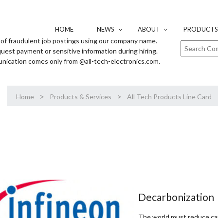
HOME
NEWS
ABOUT
PRODUCTS 
of fraudulent job postings using our company name.
uest payment or sensitive information during hiring.
unication comes only from @all-tech-electronics.com.
>
>
Home
Products & Services
All Tech Products Line Card
Decarbonization
The world must reduce ca