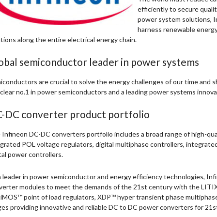
efficiently to secure qualit
power system solutions, In
harness renewable energy 
tions along the entire electrical energy chain.
obal semiconductor leader in power systems
conductors are crucial to solve the energy challenges of our time and sh
 clear no.1 in power semiconductors and a leading power systems innova
-DC converter product portfolio
Infineon DC-DC converters portfolio includes a broad range of high-qua
grated POL voltage regulators, digital multiphase controllers, integrate
tal power controllers.
 leader in power semiconductor and energy efficiency technologies, Inf
verter modules to meet the demands of the 21st century with the LITIX™
iMOS™ point of load regulators, XDP™ hyper transient phase multipha
es providing innovative and reliable DC to DC power converters for 21st