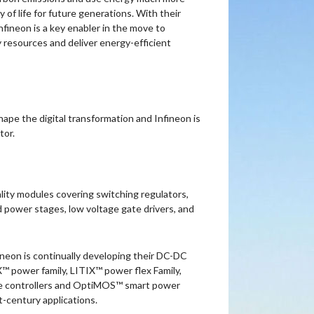
y of life for future generations. With their
fineon is a key enabler in the move to
resources and deliver energy-efficient
ape the digital transformation and Infineon is
tor.
lity modules covering switching regulators,
d power stages, low voltage gate drivers, and
ineon is continually developing their DC-DC
 power family, LITIX™ power flex Family,
se controllers and OptiMOS™ smart power
-century applications.