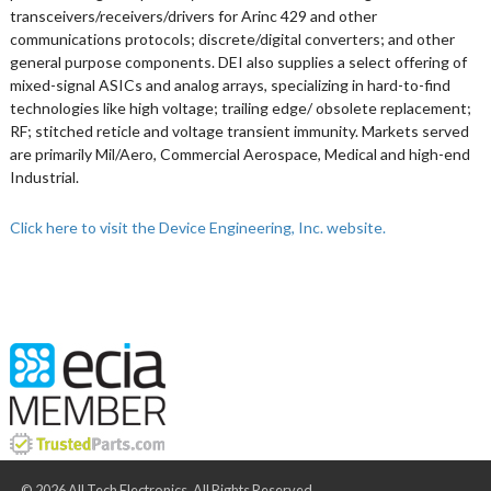
transceivers/receivers/drivers for Arinc 429 and other
communications protocols; discrete/digital converters; and other
general purpose components. DEI also supplies a select offering of
mixed-signal ASICs and analog arrays, specializing in hard-to-find
technologies like high voltage; trailing edge/ obsolete replacement;
RF; stitched reticle and voltage transient immunity. Markets served
are primarily Mil/Aero, Commercial Aerospace, Medical and high-end
Industrial.
Click here to visit the Device Engineering, Inc. website.
© 2026 All Tech Electronics. All Rights Reserved.