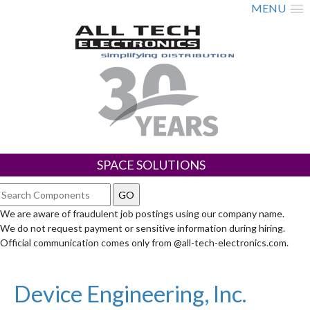
MENU
SPACE SOLUTIONS
We are aware of fraudulent job postings using our company name.
We do not request payment or sensitive information during hiring.
Official communication comes only from @all-tech-electronics.com.
Device Engineering, Inc.