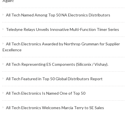
Again!
All Tech Named Among Top 50 NA Electronics Distributors
Teledyne Relays Unveils Innovative Multi-Function Timer Series
All Tech Electronics Awarded by Northrop Grumman for Supplier
Excellence
All Tech Representing ES Components (Siliconix / Vishay).
All Tech Featured in Top 50 Global Distributors Report
All Tech Electronics Is Named One of Top 50
All Tech Electronics Welcomes Marcia Terry to SE Sales