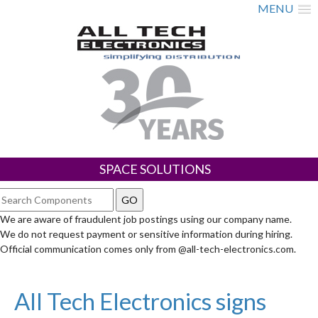
MENU
SPACE SOLUTIONS
We are aware of fraudulent job postings using our company name.
We do not request payment or sensitive information during hiring.
Official communication comes only from @all-tech-electronics.com.
All Tech Electronics signs