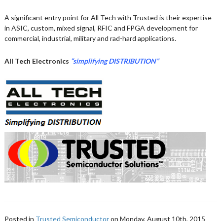
A significant entry point for All Tech with Trusted is their expertise
in ASIC, custom, mixed signal, RFIC and FPGA development for
commercial, industrial, military and rad-hard applications.
All Tech Electronics
“simplifying DISTRIBUTION”
Posted in
Trusted Semiconductor
on Monday, August 10th, 2015