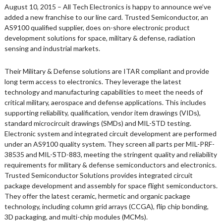
August 10, 2015 – All Tech Electronics is happy to announce we’ve
added a new franchise to our line card. Trusted Semiconductor, an
AS9100 qualified supplier, does on-shore electronic product
development solutions for space, military & defense, radiation
sensing and industrial markets.
Their Military & Defense solutions are ITAR compliant and provide
long term access to electronics. They leverage the latest
technology and manufacturing capabilities to meet the needs of
critical military, aerospace and defense applications. This includes
supporting reliability, qualification, vendor item drawings (VIDs),
standard microcircuit drawings (SMDs) and MIL-STD testing.
Electronic system and integrated circuit development are performed
under an AS9100 quality system. They screen all parts per MIL-PRF-
38535 and MIL-STD-883, meeting the stringent quality and reliability
requirements for military & defense semiconductors and electronics.
Trusted Semiconductor Solutions provides integrated circuit
package development and assembly for space flight semiconductors.
They offer the latest ceramic, hermetic and organic package
technology, including column grid arrays (CCGA), flip chip bonding,
3D packaging, and multi-chip modules (MCMs).