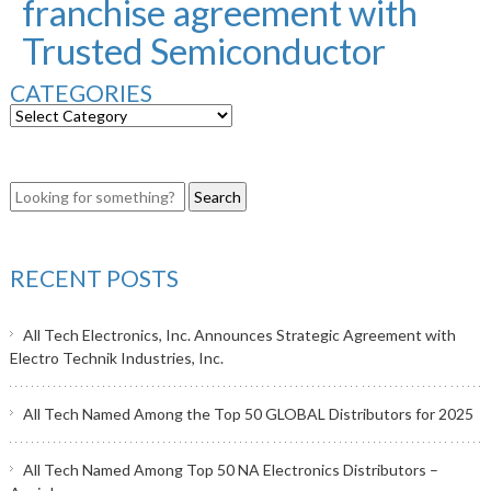
franchise agreement with
Trusted Semiconductor
CATEGORIES
RECENT POSTS
All Tech Electronics, Inc. Announces Strategic Agreement with
Electro Technik Industries, Inc.
All Tech Named Among the Top 50 GLOBAL Distributors for 2025
All Tech Named Among Top 50 NA Electronics Distributors –