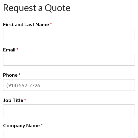
Request a Quote
First and Last Name
*
Email
*
Phone
*
Job Title
*
Company Name
*