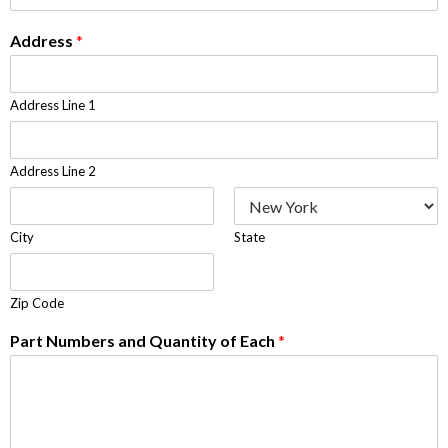
Address
*
Address Line 1
Address Line 2
City
State
Zip Code
Part Numbers and Quantity of Each
*