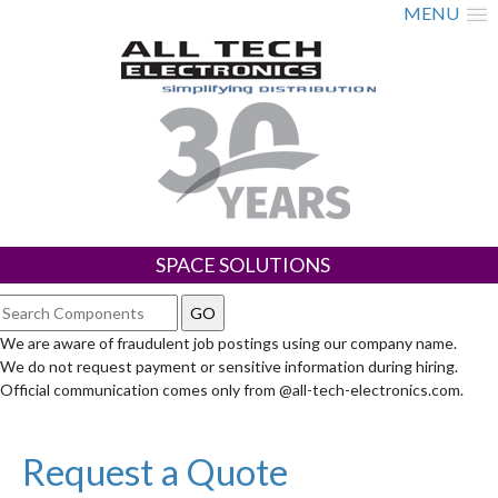
MENU
SPACE SOLUTIONS
We are aware of fraudulent job postings using our company name.
We do not request payment or sensitive information during hiring.
Official communication comes only from @all-tech-electronics.com.
Request a Quote