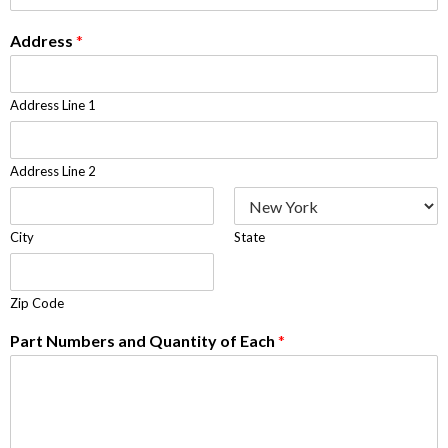
Address
*
Address Line 1
Address Line 2
City
State
Zip Code
Part Numbers and Quantity of Each
*