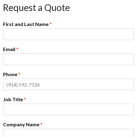
Request a Quote
First and Last Name
*
Email
*
Phone
*
Job Title
*
Company Name
*