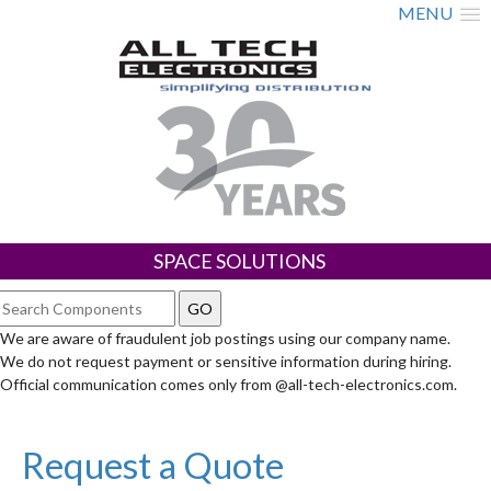
MENU
SPACE SOLUTIONS
We are aware of fraudulent job postings using our company name.
We do not request payment or sensitive information during hiring.
Official communication comes only from @all-tech-electronics.com.
Request a Quote