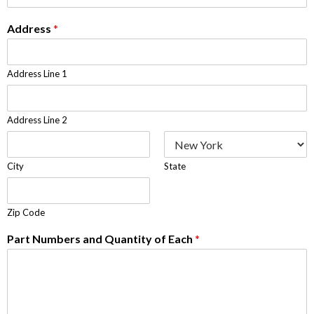
Address
*
Address Line 1
Address Line 2
City
State
Zip Code
Part Numbers and Quantity of Each
*