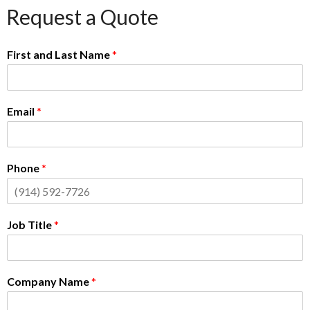
Request a Quote
First and Last Name
*
Email
*
Phone
*
Job Title
*
Company Name
*