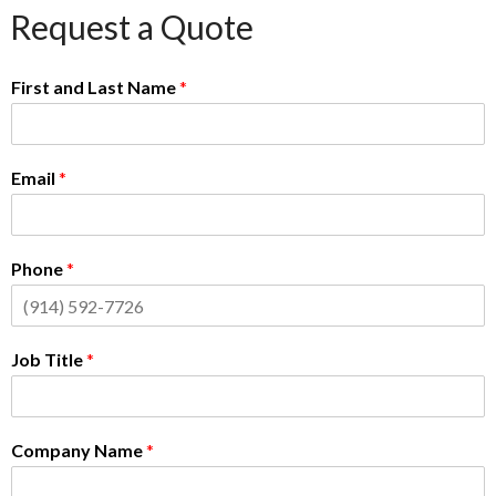
Request a Quote
First and Last Name
*
Email
*
Phone
*
Job Title
*
Company Name
*