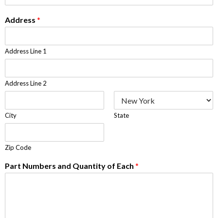
Address
*
Address Line 1
Address Line 2
City
State
Zip Code
Part Numbers and Quantity of Each
*