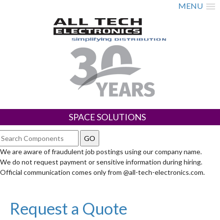
MENU
SPACE SOLUTIONS
We are aware of fraudulent job postings using our company name.
We do not request payment or sensitive information during hiring.
Official communication comes only from @all-tech-electronics.com.
Request a Quote